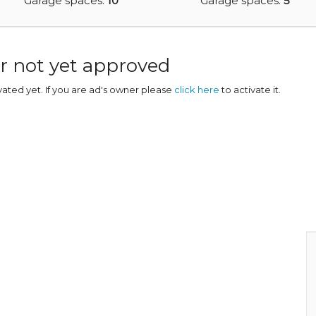
Garage spaces:
10
Garage spaces:
5
r not yet approved
ivated yet. If you are ad's owner please
click here
to activate it.