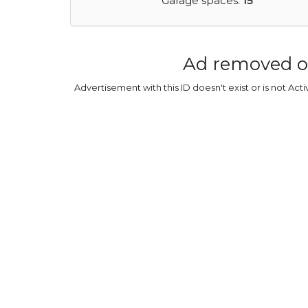
Garage spaces:
15
Ad removed o
Advertisement with this ID doesn't exist or is not Act