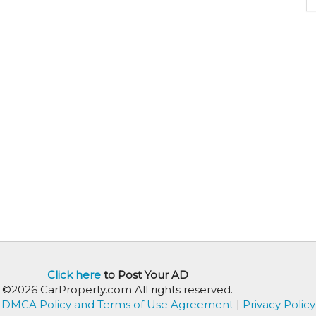
Click here
to Post Your AD
©2026 CarProperty.com All rights reserved.
DMCA Policy and Terms of Use Agreement
|
Privacy Policy