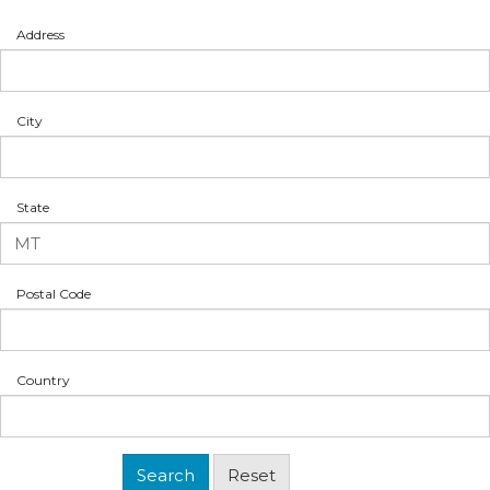
Address
City
State
Postal Code
Country