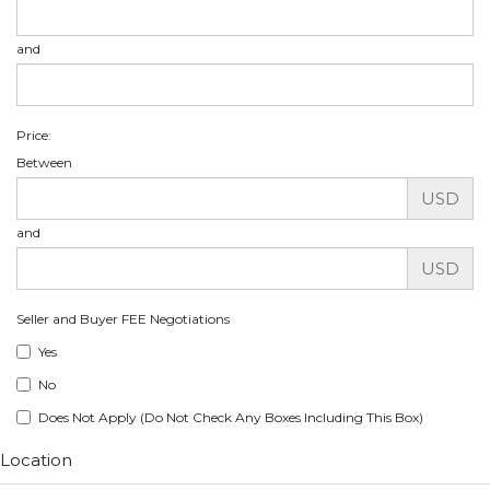
and
Price:
Between
USD
and
USD
Seller and Buyer FEE Negotiations
Yes
No
Does Not Apply (Do Not Check Any Boxes Including This Box)
Location