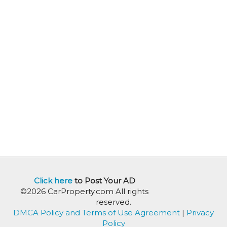
Click here
to Post Your AD
©2026 CarProperty.com All rights
reserved.
DMCA Policy and Terms of Use Agreement
|
Privacy
Policy