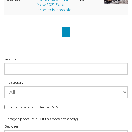
New 2021 Ford
Bronco is Possible
1
Search
In category
Include Sold and Rented ADs
Garage Spaces (put 0 if this does not apply)
Between