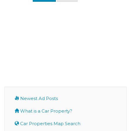
Newest Ad Posts
What is a Car Property?
Car Properties Map Search