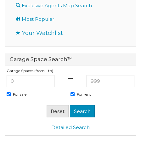
Exclusive Agents Map Search
Most Popular
Your Watchlist
Garage Space Search™
Garage Spaces (from - to)
—
For sale
For rent
Detailed Search