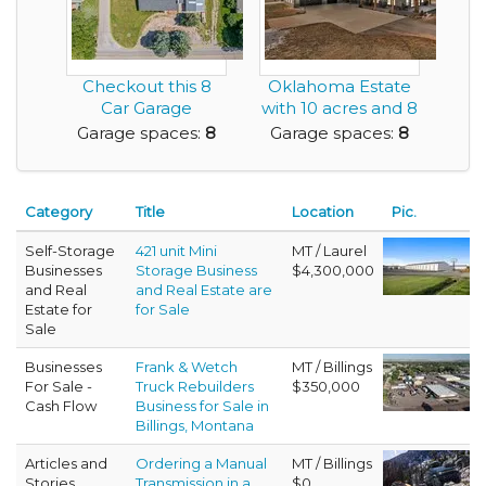
Checkout this 8
Oklahoma Estate
Car Garage
with 10 acres and 8
Residence on a
car garage.
Garage spaces:
8
Garage spaces:
8
Nice Lot
Category
Title
Location
Pic.
Self-Storage
421 unit Mini
MT / Laurel
Businesses
Storage Business
$4,300,000
and Real
and Real Estate are
Estate for
for Sale
Sale
Businesses
Frank & Wetch
MT / Billings
For Sale -
Truck Rebuilders
$350,000
Cash Flow
Business for Sale in
Billings, Montana
Articles and
Ordering a Manual
MT / Billings
Stories
Transmission in a
$0