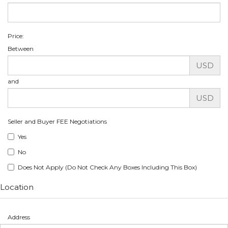
Price:
Between
USD
and
USD
Seller and Buyer FEE Negotiations
Yes
No
Does Not Apply (Do Not Check Any Boxes Including This Box)
Location
Address