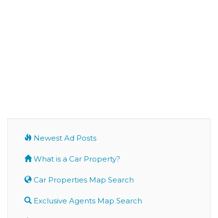
Newest Ad Posts
What is a Car Property?
Car Properties Map Search
Exclusive Agents Map Search