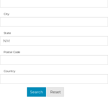
City
State
Postal Code
Country