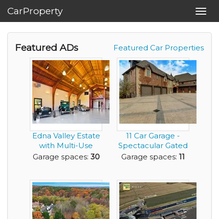
CarProperty
Toggl
navig
Featured ADs
Featured Car Properties
Edna Valley Estate
11 Car Garage -
with Multi-Use
Spectacular Gated
Barn
Estate located o...
Garage spaces:
30
Garage spaces:
11