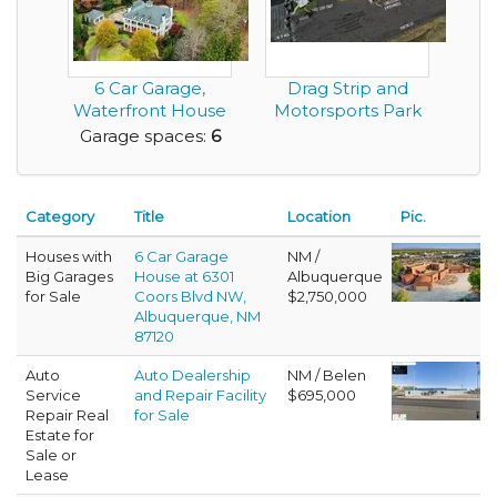
6 Car Garage,
Drag Strip and
Waterfront House
Motorsports Park
with Classic
in Montgomery
Garage spaces:
6
Southe...
Alab...
Category
Title
Location
Pic.
Houses with
6 Car Garage
NM /
Big Garages
House at 6301
Albuquerque
for Sale
Coors Blvd NW,
$2,750,000
Albuquerque, NM
87120
Auto
Auto Dealership
NM / Belen
Service
and Repair Facility
$695,000
Repair Real
for Sale
Estate for
Sale or
Lease