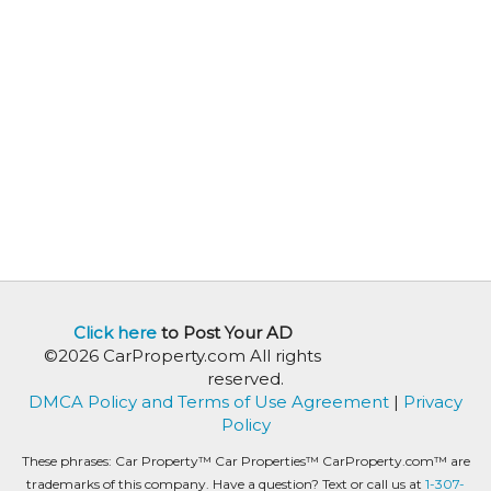
Click here
to Post Your AD
©2026 CarProperty.com All rights
reserved.
DMCA Policy and Terms of Use Agreement
|
Privacy
Policy
These phrases: Car Property™ Car Properties™ CarProperty.com™ are
trademarks of this company. Have a question? Text or call us at
1-307-