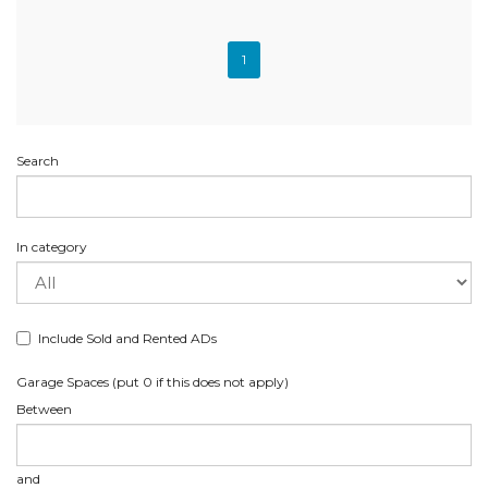
1
Search
In category
Include Sold and Rented ADs
Garage Spaces (put 0 if this does not apply)
Between
and