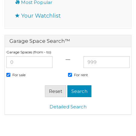
Most Popular
Your Watchlist
Garage Space Search™
Garage Spaces (from - to)
—
For sale
For rent
Detailed Search