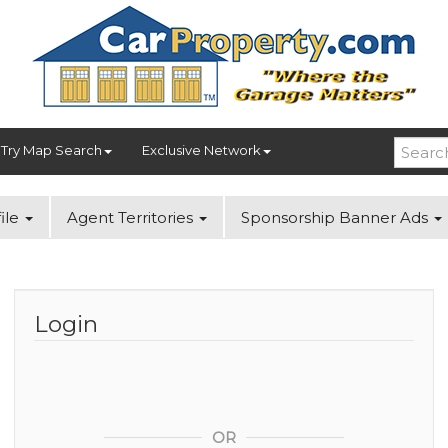
Try Map Search
Exclusive Network
ile
Agent Territories
Sponsorship Banner Ads
Login
OR