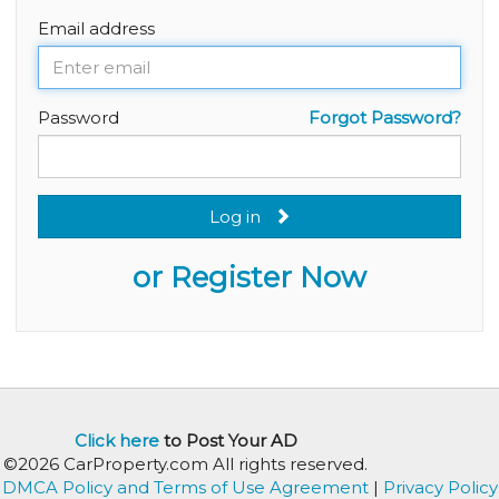
Email address
Password
Forgot Password?
Log in
or Register Now
Click here
to Post Your AD
©2026 CarProperty.com All rights reserved.
DMCA Policy and Terms of Use Agreement
|
Privacy Policy