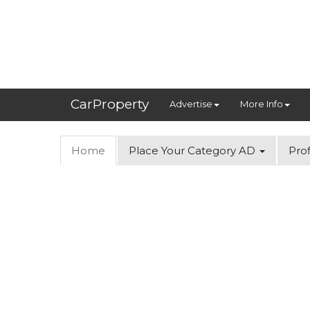
CarProperty
Advertise
More Info
Home
Place Your Category AD
Prof