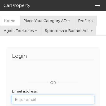
CarProperty
Toggl
navig
Home
Place Your Category AD
Profile
Agent Territories
Sponsorship Banner Ads
Login
OR
Email address