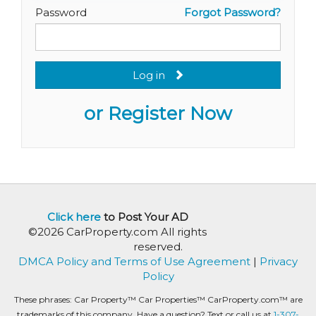
Password
Forgot Password?
Log in
or Register Now
Click here
to Post Your AD
©2026 CarProperty.com All rights
reserved.
DMCA Policy and Terms of Use Agreement
|
Privacy
Policy
These phrases: Car Property™ Car Properties™ CarProperty.com™ are
trademarks of this company. Have a question? Text or call us at
1-307-