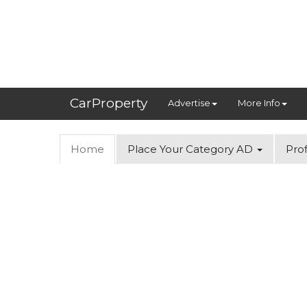
CarProperty
Advertise
More Info
Home
Place Your Category AD
Prof