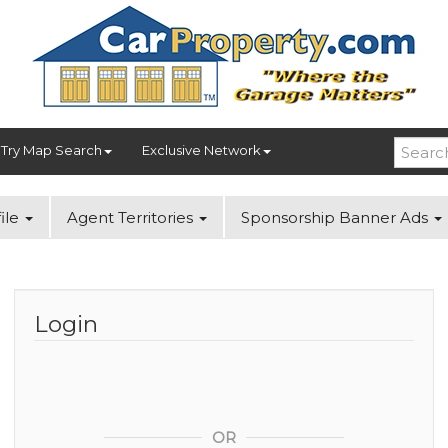
Try Map Search
Exclusive Network
ile
Agent Territories
Sponsorship Banner Ads
Login
OR