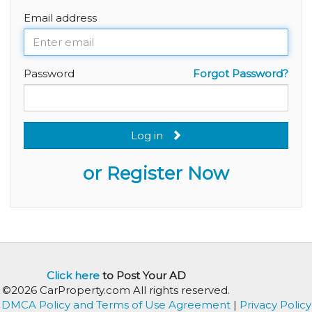
Email address
Password
Forgot Password?
Log in
or Register Now
Click here
to Post Your AD
©2026 CarProperty.com All rights reserved.
DMCA Policy and Terms of Use Agreement
|
Privacy Policy