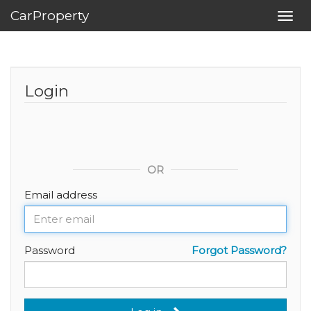
CarProperty
Toggl
navig
Login
OR
Email address
Password
Forgot Password?