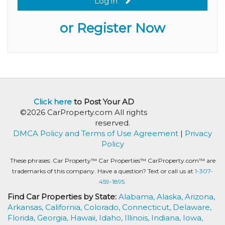
Log in
or Register Now
Click here
to Post Your AD
©2026 CarProperty.com All rights
reserved.
DMCA Policy and Terms of Use Agreement
|
Privacy
Policy
These phrases: Car Property™ Car Properties™ CarProperty.com™ are
trademarks of this company. Have a question? Text or call us at
1-307-
459-1895.
Find Car Properties by State:
Alabama,
Alaska,
Arizona,
Arkansas,
California,
Colorado,
Connecticut,
Delaware,
Florida,
Georgia,
Hawaii,
Idaho,
Illinois,
Indiana,
Iowa,