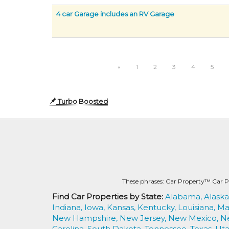
4 car Garage includes an RV Garage
«
1
2
3
4
5
Turbo Boosted
These phrases: Car Property™ Car P
Find Car Properties by State:
Alabama,
Alaska
Indiana,
Iowa,
Kansas,
Kentucky,
Louisiana,
Ma
New Hampshire,
New Jersey,
New Mexico,
N
Carolina,
South Dakota,
Tennessee,
Texas,
Uta