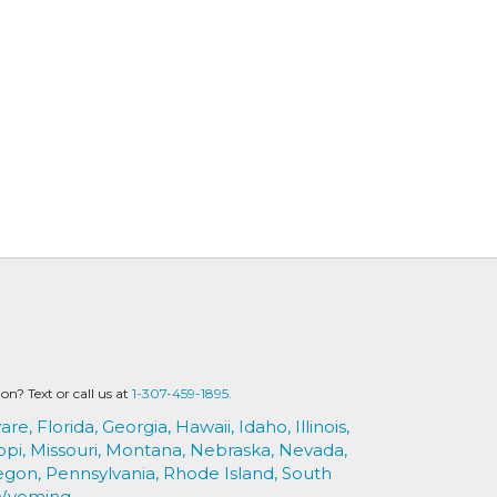
? Text or call us at
1-307-459-1895.
are,
Florida,
Georgia,
Hawaii,
Idaho,
Illinois,
ppi,
Missouri,
Montana,
Nebraska,
Nevada,
egon,
Pennsylvania,
Rhode Island,
South
Wyoming