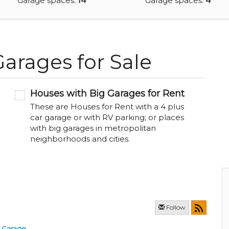
Garage spaces:
14
Garage spaces:
4
arages for Sale
Houses with Big Garages for Rent
These are Houses for Rent with a 4 plus
car garage or with RV parking; or places
with big garages in metropolitan
neighborhoods and cities.
Follow
Garage