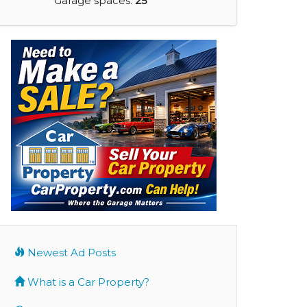
Garage spaces:
25
Newest Ad Posts
What is a Car Property?