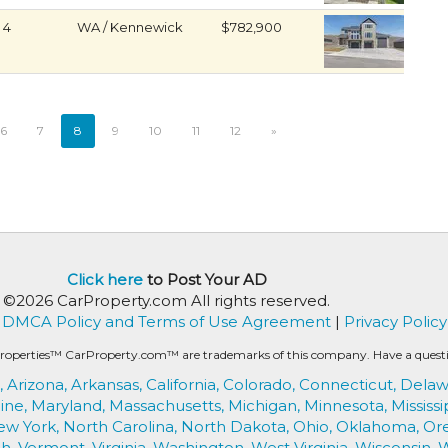
4
WA / Kennewick
$782,900
6
7
8
9
10
11
12
»
Click here
to Post Your AD
©2026 CarProperty.com All rights reserved.
DMCA Policy and Terms of Use Agreement
|
Privacy Policy
roperties™ CarProperty.com™ are trademarks of this company. Have a question
,
Arizona,
Arkansas,
California,
Colorado,
Connecticut,
Delaw
ine,
Maryland,
Massachusetts,
Michigan,
Minnesota,
Mississi
ew York,
North Carolina,
North Dakota,
Ohio,
Oklahoma,
Or
h,
Vermont,
Virginia,
Washington,
West Virginia,
Wisconsin,