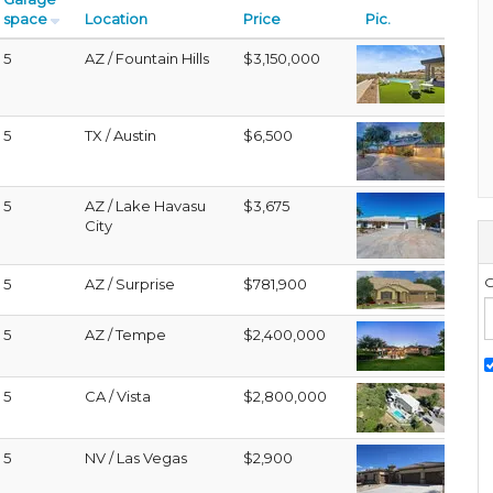
space
Location
Price
Pic.
5
AZ / Fountain Hills
$3,150,000
5
TX / Austin
$6,500
5
AZ / Lake Havasu
$3,675
City
G
5
AZ / Surprise
$781,900
5
AZ / Tempe
$2,400,000
5
CA / Vista
$2,800,000
5
NV / Las Vegas
$2,900