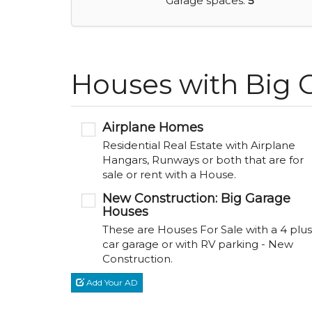
Garage spaces:
5
Houses with Big G
Airplane Homes
Residential Real Estate with Airplane
Hangars, Runways or both that are for
sale or rent with a House.
New Construction: Big Garage
Houses
These are Houses For Sale with a 4 plus
car garage or with RV parking - New
Construction.
Add Your AD