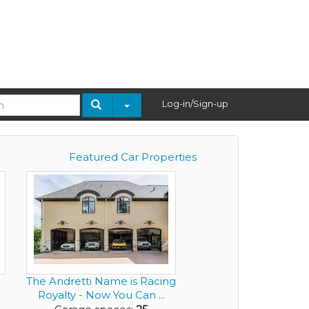
Log-in/Sign-up
Featured Car Properties
The Andretti Name is Racing
Royalty - Now You Can ...