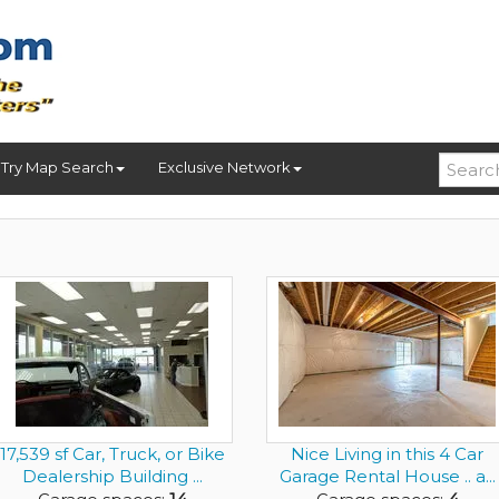
Try Map Search
Exclusive Network
17,539 sf Car, Truck, or Bike
Nice Living in this 4 Car
Dealership Building ...
Garage Rental House .. a...