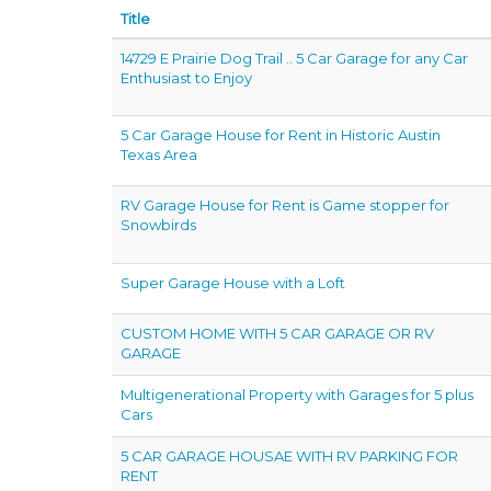
Title
14729 E Prairie Dog Trail .. 5 Car Garage for any Car
Enthusiast to Enjoy
5 Car Garage House for Rent in Historic Austin
Texas Area
RV Garage House for Rent is Game stopper for
Snowbirds
Super Garage House with a Loft
CUSTOM HOME WITH 5 CAR GARAGE OR RV
GARAGE
Multigenerational Property with Garages for 5 plus
Cars
5 CAR GARAGE HOUSAE WITH RV PARKING FOR
RENT