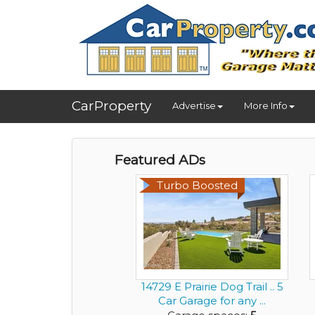
CarProperty
Advertise
More Info
Featured ADs
Turbo Boosted
14729 E Prairie Dog Trail .. 5
Car Garage for any ...