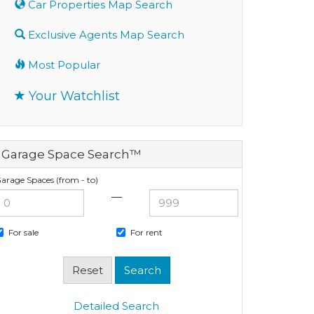
Car Properties Map Search
Exclusive Agents Map Search
Most Popular
Your Watchlist
Garage Space Search™
arage Spaces (from - to)
—
For sale
For rent
Detailed Search