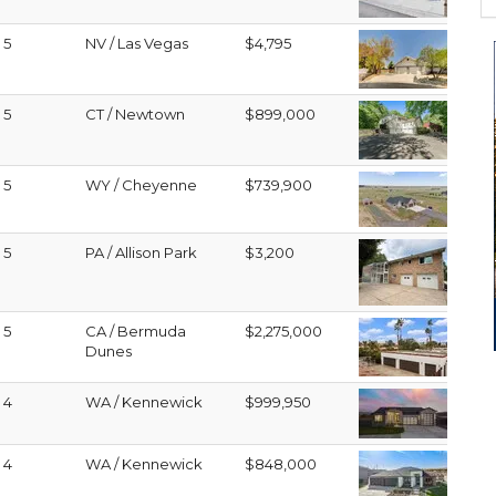
5
NV / Las Vegas
$4,795
5
CT / Newtown
$899,000
5
WY / Cheyenne
$739,900
5
PA / Allison Park
$3,200
5
CA / Bermuda
$2,275,000
Dunes
4
WA / Kennewick
$999,950
4
WA / Kennewick
$848,000