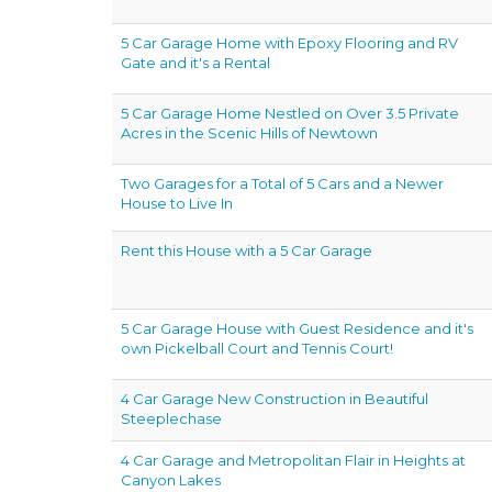
5 Car Garage Home with Epoxy Flooring and RV
Gate and it's a Rental
5 Car Garage Home Nestled on Over 3.5 Private
Acres in the Scenic Hills of Newtown
Two Garages for a Total of 5 Cars and a Newer
House to Live In
Rent this House with a 5 Car Garage
5 Car Garage House with Guest Residence and it's
own Pickelball Court and Tennis Court!
4 Car Garage New Construction in Beautiful
Steeplechase
4 Car Garage and Metropolitan Flair in Heights at
Canyon Lakes