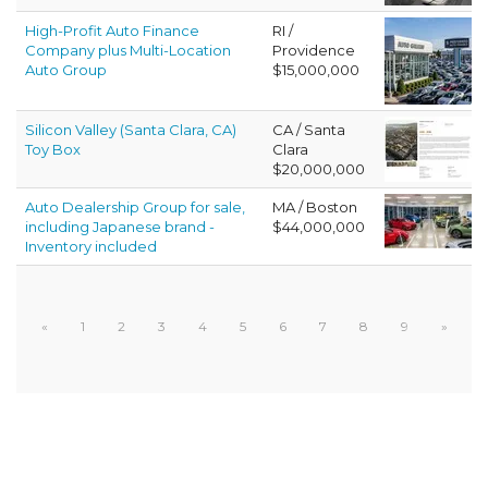
High-Profit Auto Finance
RI /
Company plus Multi-Location
Providence
Auto Group
$15,000,000
Silicon Valley (Santa Clara, CA)
CA / Santa
Toy Box
Clara
$20,000,000
Auto Dealership Group for sale,
MA / Boston
including Japanese brand -
$44,000,000
Inventory included
«
1
2
3
4
5
6
7
8
9
»