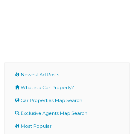
Newest Ad Posts
What is a Car Property?
Car Properties Map Search
Exclusive Agents Map Search
Most Popular