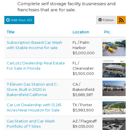
Complete self storage facility businesses and
franchises that are for sale.
Add Your AD
Follow
Title
Location
Pic.
Subscription Based Car Wash
FL / Palm
with Stable Income for sale
Harbor
$5,000,000
CarLotz Dealership Real Estate
FL /
For Sale in Florida
Clearwater
$5,500,000
7-Eleven Gas Station and C-
CA /
Store, Built in 2020 in
Bakersfield
Bakersfield California
$5,669,387
Car Lot Dealership with 13.261
TX / Porter
Acres Near Houston for Sale
$5,983,900
Gas Station and Car Wash
AZ / Flagstaff
Portfolio of 7 Sites
$9,055,000