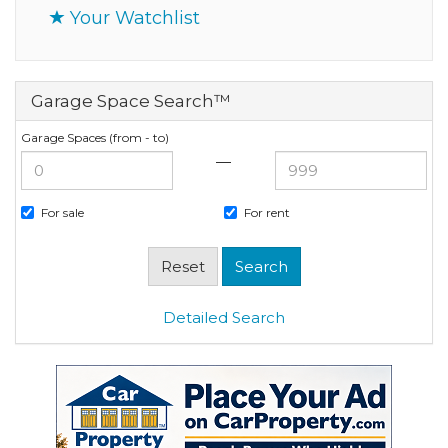
Your Watchlist
Garage Space Search™
Garage Spaces (from - to)
—
For sale
For rent
Detailed Search