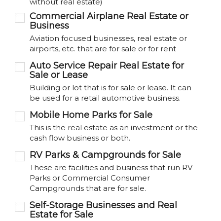
without real estate)
Commercial Airplane Real Estate or
Business
Aviation focused businesses, real estate or
airports, etc. that are for sale or for rent
Auto Service Repair Real Estate for
Sale or Lease
Building or lot that is for sale or lease. It can
be used for a retail automotive business.
Mobile Home Parks for Sale
This is the real estate as an investment or the
cash flow business or both.
RV Parks & Campgrounds for Sale
These are facilities and business that run RV
Parks or Commercial Consumer
Campgrounds that are for sale.
Self-Storage Businesses and Real
Estate for Sale