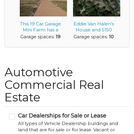
This 19 Car Garage
Eddie Van Halen's
Mini Farm has a
House and 5150
6,300sf Home an...
Studio
Garage spaces:
19
Garage spaces:
10
Automotive
Commercial Real
Estate
Car Dealerships for Sale or Lease
All types of Vehicle Dealership buildings and
land that are for sale or for lease. Vacant or