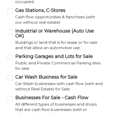
occupied.
Gas Stations, C-Stores
Cash flow opportunities & franchises (with
our without real estate)
Industrial or Warehouse (Auto Use
OK)
Buildings or land that is for lease or for sale
and that allow an automotive use.
Parking Garages and Lots for Sale
Public and Private Commercial Parking sites
for sale.
Car Wash Business for Sale
Car Wash businesses with cash flow (with and
without Real Estate) for Sale.
Businesses For Sale - Cash Flow
All different types of businesses and shops
that are cash flow businesses (with or