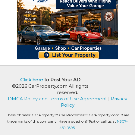
Click here
to Post Your AD
©2026 CarProperty.com All rights
reserved.
DMCA Policy and Terms of Use Agreement
|
Privacy
Policy
These phrases: Car Property™ Car Properties™ CarProperty.com™ are
trademarks of this company. Have a question? Text or call us at
1-307-
459-1895.