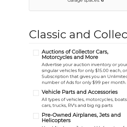
Garage spaces:
6
Classic and Collec
Auctions of Collector Cars,
Motorcycles and More
Advertise your auction inventory or you
singular vehicles for only $15.00 each, or
Subscription that gives you an Unlimite
number of Ads for only $99 per month.
Vehicle Parts and Accessories
All types of vehicles, motorcycles, boats
cars, trucks, RV's and big rig parts
Pre-Owned Airplanes, Jets and
Helicopters