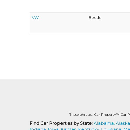
VW
Beetle
These phrases: Car Property™ Car P
Find Car Properties by State:
Alabama,
Alaska
Indiana,
Iowa,
Kansas,
Kentucky,
Louisiana,
Ma