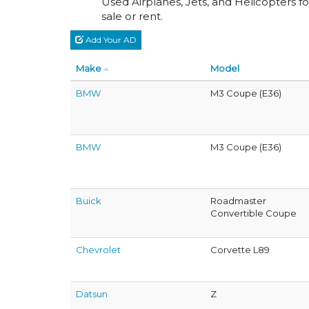
Used Airplanes, Jets, and Helicopters fo
sale or rent.
Add Your AD
Make
Model
BMW
M3 Coupe (E36)
BMW
M3 Coupe (E36)
Buick
Roadmaster
Convertible Coupe
Chevrolet
Corvette L89
Datsun
Z