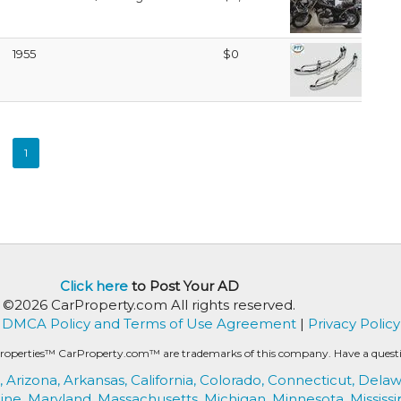
1955
$0
1
Click here
to Post Your AD
©2026 CarProperty.com All rights reserved.
DMCA Policy and Terms of Use Agreement
|
Privacy Policy
roperties™ CarProperty.com™ are trademarks of this company. Have a question
,
Arizona,
Arkansas,
California,
Colorado,
Connecticut,
Delaw
ine,
Maryland,
Massachusetts,
Michigan,
Minnesota,
Mississi