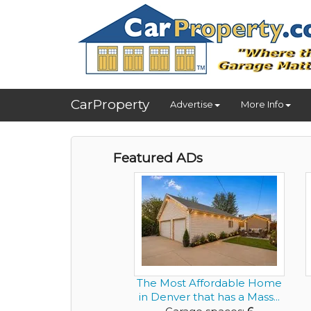
CarProperty
Advertise
More Info
Featured ADs
The Most Affordable Home
in Denver that has a Mass...