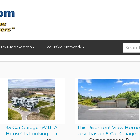
Try Map Search
Exclusive Network
95 Car Garage (With A
This Riverfront View Home
House) Is Looking For
also has an 8 Car Garage...
Gearh...