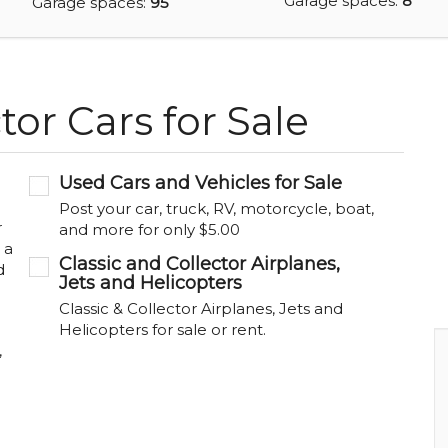
Garage spaces:
8
Garage spaces:
95
tor Cars for Sale
Used Cars and Vehicles for Sale
Post your car, truck, RV, motorcycle, boat,
r
and more for only $5.00
 a
Classic and Collector Airplanes,
d
Jets and Helicopters
Classic & Collector Airplanes, Jets and
Helicopters for sale or rent.
,