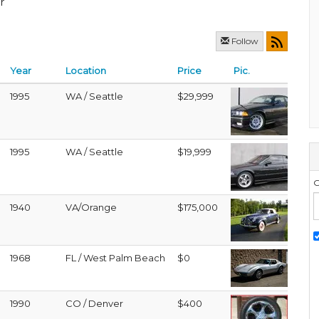
r
Follow
Year
Location
Price
Pic.
1995
WA / Seattle
$29,999
1995
WA / Seattle
$19,999
G
1940
VA/Orange
$175,000
1968
FL / West Palm Beach
$0
1990
CO / Denver
$400