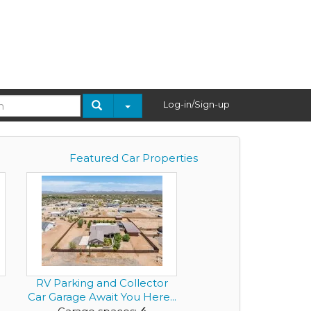
Log-in/Sign-up
Featured Car Properties
RV Parking and Collector
Car Garage Await You Here...