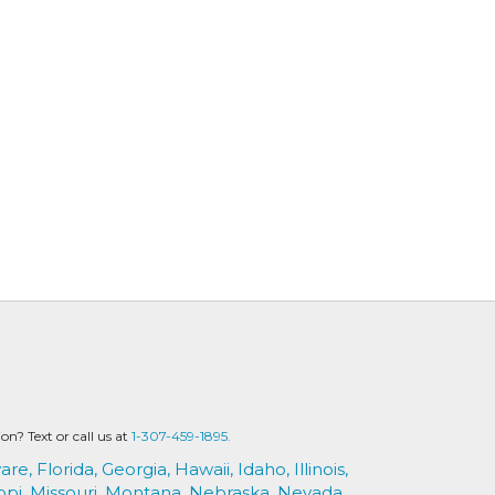
? Text or call us at
1-307-459-1895.
are,
Florida,
Georgia,
Hawaii,
Idaho,
Illinois,
ppi,
Missouri,
Montana,
Nebraska,
Nevada,