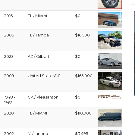
2016
FL / Miami
$0
2005
FL / Tampa
$16,500
2023
AZ / Gilbert
$0
2009
United States/NJ
$165,000
1948 -
CA / Pleasanton
$0
1965
2020
FL / MIAMI
$110,900
2002
MI/Lansing
$3,495