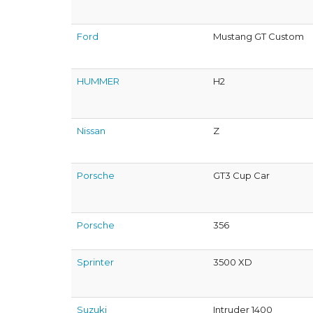
Ford
Mustang GT Custom
HUMMER
H2
Nissan
Z
Porsche
GT3 Cup Car
Porsche
356
Sprinter
3500 XD
Suzuki
Intruder 1400