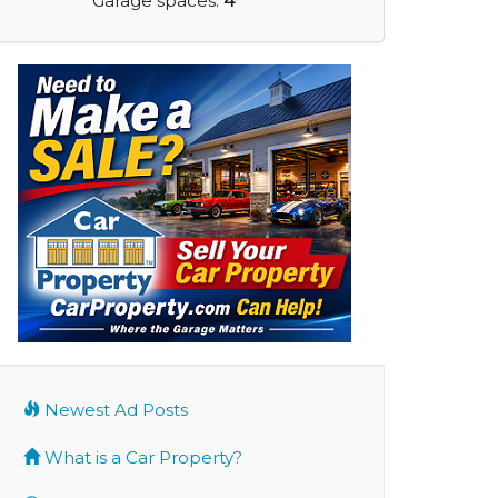
Garage spaces:
4
Newest Ad Posts
What is a Car Property?