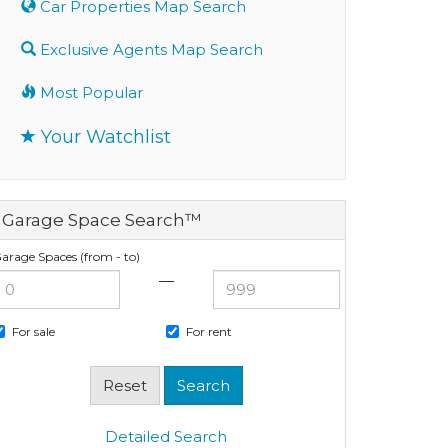
Car Properties Map Search
Exclusive Agents Map Search
Most Popular
Your Watchlist
Garage Space Search™
arage Spaces (from - to)
—
For sale
For rent
Detailed Search