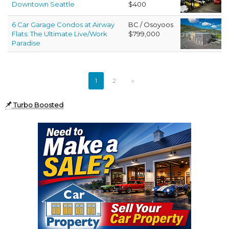
Downtown Seattle
$400
6 Car Garage Condos at Airway
BC / Osoyoos
Flats: The Ultimate Live/Work
$799,000
Paradise
1
2
»
Turbo Boosted