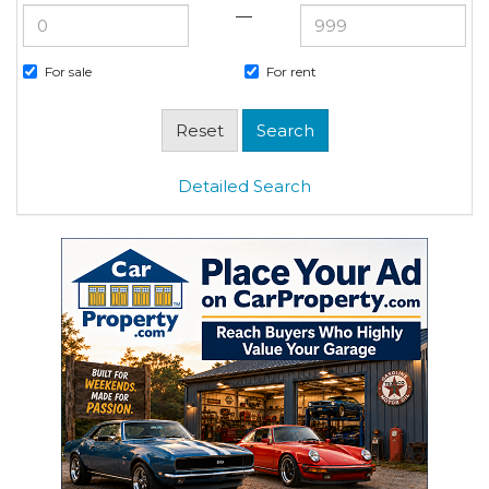
—
For sale
For rent
Detailed Search