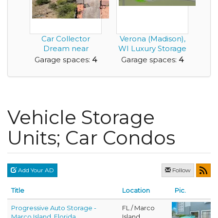
Car Collector
Verona (Madison),
Dream near
WI Luxury Storage
Sedona
Condos
Garage spaces:
4
Garage spaces:
4
Vehicle Storage
Units; Car Condos
Add Your AD
Follow
Title
Location
Pic.
Progressive Auto Storage -
FL / Marco
Marco Island, Florida
Island