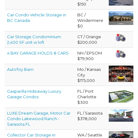
$150
Car Condo Vehicle Storage in
BC /
BC Canada
Windermere
$0
Car Storage Condominium
CT / Orange
2,400 SF unit w loft
$200,000
4 BAY GARAGE HOLDS 8 CARS
NH / EPSOM
$79,900
AutoToy Barn
Mo / Kansas
City
$175,000
Gasparilla Hideaway Luxury
FL / Port
Garage Condos
Charlotte
$300
LUXE Dream Garage, Motor Car
FL / Sarasota
Condo Lakewood Ranch -
$378,000
Sarasota FL
Collector Car Storage in
WA / Seattle