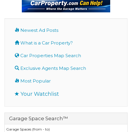
Newest Ad Posts
What is a Car Property?
Car Properties Map Search
Exclusive Agents Map Search
Most Popular
Your Watchlist
Garage Space Search™
Garage Spaces (from - to)