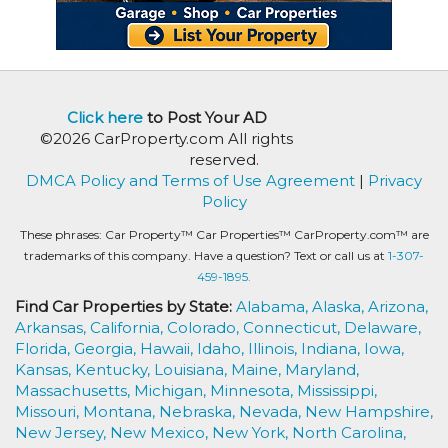
Click here
to Post Your AD
©2026 CarProperty.com All rights
reserved.
DMCA Policy and Terms of Use Agreement
|
Privacy
Policy
These phrases: Car Property™ Car Properties™ CarProperty.com™ are
trademarks of this company. Have a question? Text or call us at
1-307-
459-1895.
Find Car Properties by State:
Alabama,
Alaska,
Arizona,
Arkansas,
California,
Colorado,
Connecticut,
Delaware,
Florida,
Georgia,
Hawaii,
Idaho,
Illinois,
Indiana,
Iowa,
Kansas,
Kentucky,
Louisiana,
Maine,
Maryland,
Massachusetts,
Michigan,
Minnesota,
Mississippi,
Missouri,
Montana,
Nebraska,
Nevada,
New Hampshire,
New Jersey,
New Mexico,
New York,
North Carolina,