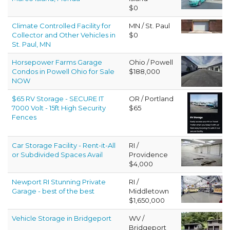
$0
Climate Controlled Facility for
MN / St. Paul
Collector and Other Vehicles in
$0
St. Paul, MN
Horsepower Farms Garage
Ohio / Powell
Condos in Powell Ohio for Sale
$188,000
NOW
$65 RV Storage - SECURE IT
OR / Portland
7000 Volt - 15ft High Security
$65
Fences
Car Storage Facility - Rent-it-All
RI /
or Subdivided Spaces Avail
Providence
$4,000
Newport RI Stunning Private
RI /
Garage - best of the best
Middletown
$1,650,000
Vehicle Storage in Bridgeport
WV /
Bridgeport