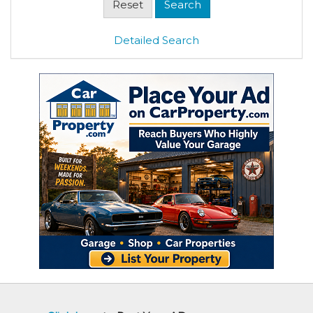
Detailed Search