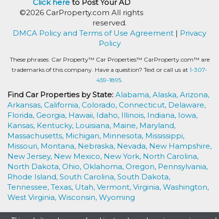
Click here
to Post Your AD
©2026 CarProperty.com All rights
reserved.
DMCA Policy and Terms of Use Agreement
|
Privacy
Policy
These phrases: Car Property™ Car Properties™ CarProperty.com™ are
trademarks of this company. Have a question? Text or call us at
1-307-
459-1895.
Find Car Properties by State:
Alabama,
Alaska,
Arizona,
Arkansas,
California,
Colorado,
Connecticut,
Delaware,
Florida,
Georgia,
Hawaii,
Idaho,
Illinois,
Indiana,
Iowa,
Kansas,
Kentucky,
Louisiana,
Maine,
Maryland,
Massachusetts,
Michigan,
Minnesota,
Mississippi,
Missouri,
Montana,
Nebraska,
Nevada,
New Hampshire,
New Jersey,
New Mexico,
New York,
North Carolina,
North Dakota,
Ohio,
Oklahoma,
Oregon,
Pennsylvania,
Rhode Island,
South Carolina,
South Dakota,
Tennessee,
Texas,
Utah,
Vermont,
Virginia,
Washington,
West Virginia,
Wisconsin,
Wyoming