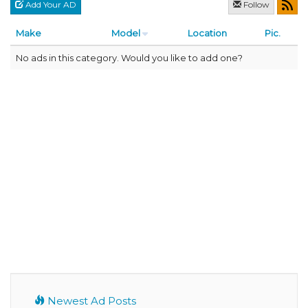
Add Your AD
Follow
Make
Model
Location
Pic.
No ads in this category. Would you like to add one?
Newest Ad Posts