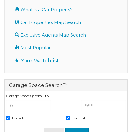
What is a Car Property?
Car Properties Map Search
Exclusive Agents Map Search
Most Popular
Your Watchlist
Garage Space Search™
Garage Spaces (from - to)
—
For sale
For rent