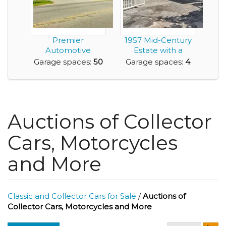
Premier
1957 Mid-Century
Automotive
Estate with a
Property for Sale
Detached Guest
Garage spaces:
50
Garage spaces:
4
Roanoke Rapi...
Resi...
Auctions of Collector
Cars, Motorcycles
and More
Classic and Collector Cars for Sale
/
Auctions of
Collector Cars, Motorcycles and More