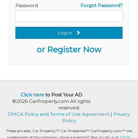
Password
Forgot Password?
Log in
or Register Now
Click here
to Post Your AD
©2026 CarProperty.com All rights
reserved.
DMCA Policy and Terms of Use Agreement
|
Privacy
Policy
These phrases: Car Property™ Car Properties™ CarProperty.com™ are
trademarks of this company. Have a question? Text or call us at
1-307-