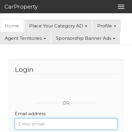
CarProperty
Toggl
navig
Home
Place Your Category AD
Profile
Agent Territories
Sponsorship Banner Ads
Login
OR
Email address