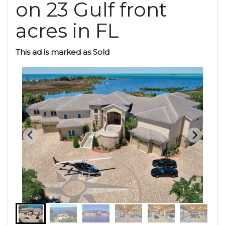
on 23 Gulf front
acres in FL
This ad is marked as Sold