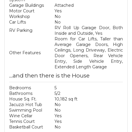
Garage Buildings
Attached
Motor Court
Yes
Workshop
No
Car Lifts
No
RV Roll Up Garage Door, Both
RV Parking
Inside and Outside, Yes
Room for Car Lifts, Taller than
Average Garage Doors, High
Ceilings, Long Driveway, Electric
Other Features
Door Openers, Rear Vehicle
Entry, Side Vehicle Entry,
Extended Length Garage
...and then there is the House
Bedrooms
5
Bathrooms
5/2
House Sq. Ft.
10,182 sq ft
Jacuzzi Hot Tub
No
Swimming Pool
No
Wine Cellar
Yes
Tennis Court
Yes
Basketball Court
No