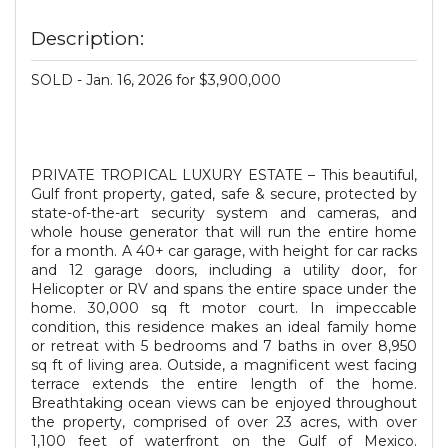
Description:
SOLD - Jan. 16, 2026 for $3,900,000
PRIVATE TROPICAL LUXURY ESTATE – This beautiful,
Gulf front property, gated, safe & secure, protected by
state-of-the-art security system and cameras, and
whole house generator that will run the entire home
for a month. A 40+ car garage, with height for car racks
and 12 garage doors, including a utility door, for
Helicopter or RV and spans the entire space under the
home. 30,000 sq ft motor court. In impeccable
condition, this residence makes an ideal family home
or retreat with 5 bedrooms and 7 baths in over 8,950
sq ft of living area. Outside, a magnificent west facing
terrace extends the entire length of the home.
Breathtaking ocean views can be enjoyed throughout
the property, comprised of over 23 acres, with over
1,100 feet of waterfront on the Gulf of Mexico.