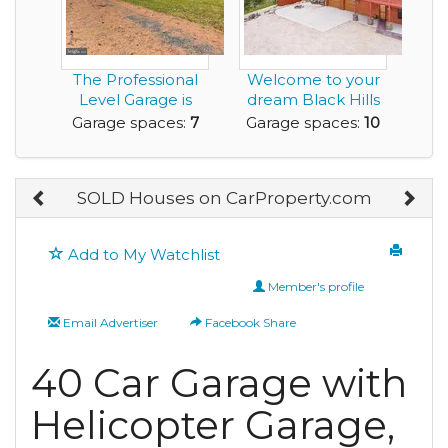
The Professional
Welcome to your
Level Garage is
dream Black Hills
Bigger than the H...
retreat - 5.87 p...
Garage spaces:
7
Garage spaces:
10
SOLD Houses on CarProperty.com
Add to My Watchlist
Member's profile
Email Advertiser
Facebook Share
40 Car Garage with
Helicopter Garage,