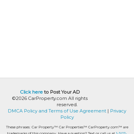
Click here
to Post Your AD
©2026 CarProperty.com All rights
reserved.
DMCA Policy and Terms of Use Agreement
|
Privacy
Policy
These phrases: Car Property™ Car Properties™ CarProperty.com™ are
trademarks of this company. Have a question? Text or call us at
1-307-