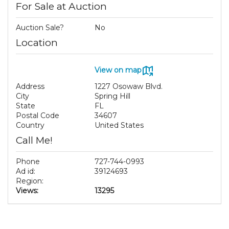
For Sale at Auction
Auction Sale?
No
Location
View on map
Address
1227 Osowaw Blvd.
City
Spring Hill
State
FL
Postal Code
34607
Country
United States
Call Me!
Phone
727-744-0993
Ad id:
39124693
Region:
Views:
13295