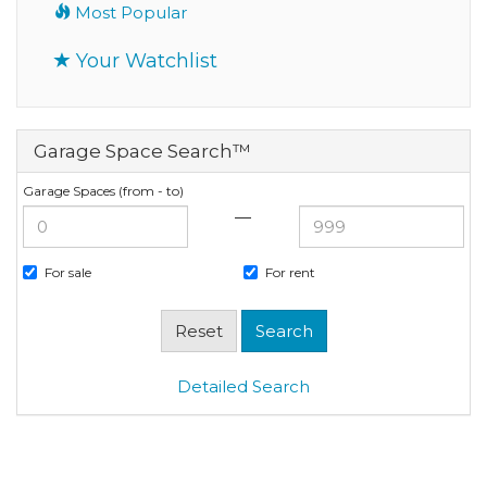
Most Popular
Your Watchlist
Garage Space Search™
Garage Spaces (from - to)
—
For sale
For rent
Detailed Search