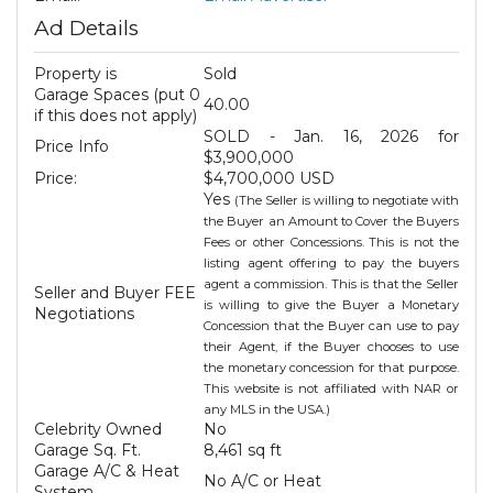
Ad Details
Property is
Sold
Garage Spaces (put 0
40.00
if this does not apply)
SOLD - Jan. 16, 2026 for
Price Info
$3,900,000
Price:
$4,700,000 USD
Yes
(The Seller is willing to negotiate with
the Buyer an Amount to Cover the Buyers
Fees or other Concessions. This is not the
listing agent offering to pay the buyers
agent a commission. This is that the Seller
Seller and Buyer FEE
is willing to give the Buyer a Monetary
Negotiations
Concession that the Buyer can use to pay
their Agent, if the Buyer chooses to use
the monetary concession for that purpose.
This website is not affiliated with NAR or
any MLS in the USA.)
Celebrity Owned
No
Garage Sq. Ft.
8,461 sq ft
Garage A/C & Heat
No A/C or Heat
System