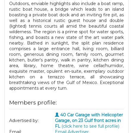
Outdoors, enviable highlights also include a boat ramp,
rustic boat house, a bridge which leads to an island
boasting a private boat dock and an inviting fire pit, as
well as a historical rustic guest house and double
(lighted) tennis courts all amid the beautiful coastal
wilderness. The region is a prime spot for water sports,
fishing, and boasts a new state of the art water park
nearby. Bathed in sunlight, the split plan residence
comprises a large entrance hall, living room, billiard
room, generous dining room, family room, gourmet
kitchen, butler’s pantry, walk in pantry, kitchen dining
area, library, home theatre, wine cellar/humidor,
exquisite master, opulent en-suite, exemplary outdoor
kitchen on a terrazzo terrace, all showcasing
breathtaking views of the Gulf of Mexico. Exceptional
appointments at every turn.
Members profile:
40 Car Garage with Helicopter
Advertised by:
Garage, on 23 Gulf front acres in
FL
(click here to see full profile)
Email:
Email Advertiser