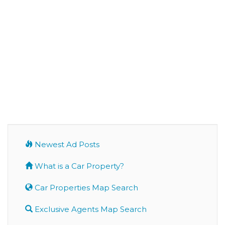
Newest Ad Posts
What is a Car Property?
Car Properties Map Search
Exclusive Agents Map Search