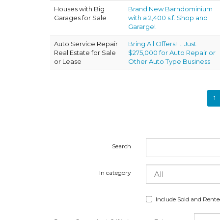
Houses with Big
Brand New Barndominium
Garages for Sale
with a 2,400 s.f. Shop and
Gararge!
Auto Service Repair
Bring All Offers! ... Just
Real Estate for Sale
$275,000 for Auto Repair or
or Lease
Other Auto Type Business
1
Search
In category
Include Sold and Rent