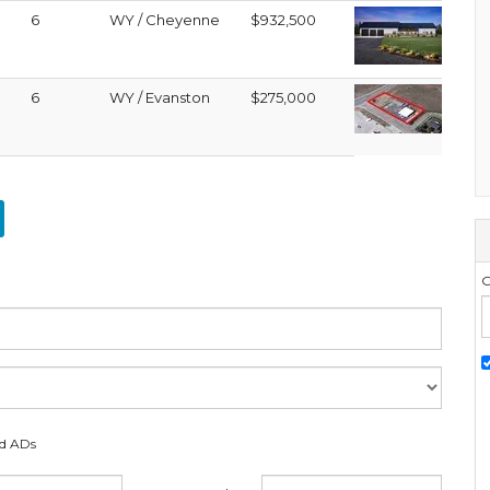
6
WY / Cheyenne
$932,500
6
WY / Evanston
$275,000
G
ed ADs