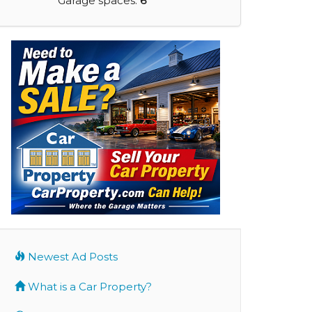
Garage spaces:
6
Newest Ad Posts
What is a Car Property?