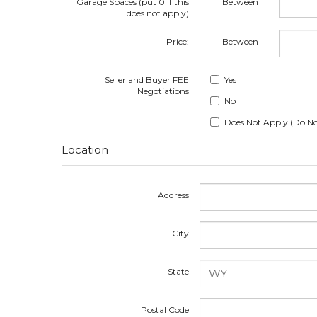
Garage Spaces (put 0 if this
Between
does not apply)
Price:
Between
Seller and Buyer FEE
Yes
Negotiations
No
Does Not Apply (Do No
Location
Address
City
State
Postal Code