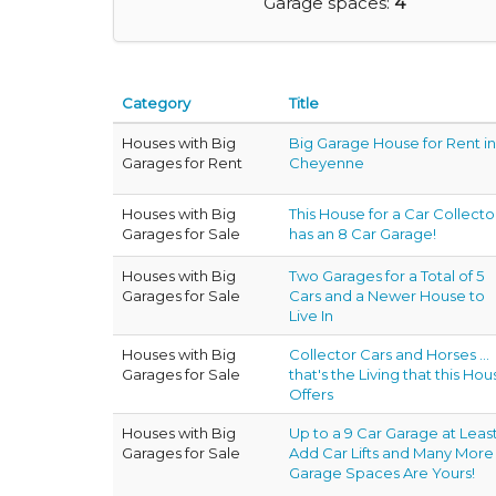
Garage spaces:
4
Category
Title
Houses with Big
Big Garage House for Rent in
Garages for Rent
Cheyenne
Houses with Big
This House for a Car Collecto
Garages for Sale
has an 8 Car Garage!
Houses with Big
Two Garages for a Total of 5
Garages for Sale
Cars and a Newer House to
Live In
Houses with Big
Collector Cars and Horses ...
Garages for Sale
that's the Living that this Hou
Offers
Houses with Big
Up to a 9 Car Garage at Least
Garages for Sale
Add Car Lifts and Many More
Garage Spaces Are Yours!