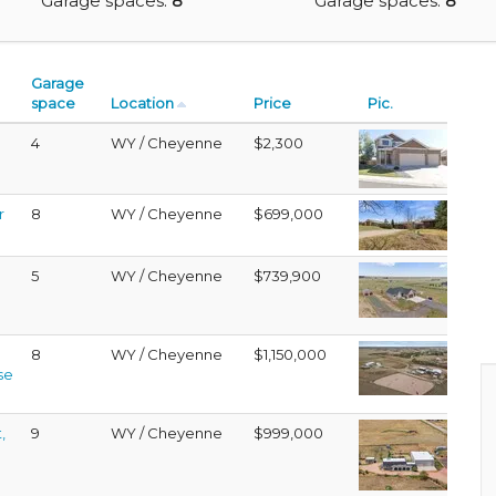
Garage spaces:
8
Garage spaces:
8
Garage
space
Location
Price
Pic.
4
WY / Cheyenne
$2,300
r
8
WY / Cheyenne
$699,000
5
WY / Cheyenne
$739,900
8
WY / Cheyenne
$1,150,000
se
,
9
WY / Cheyenne
$999,000