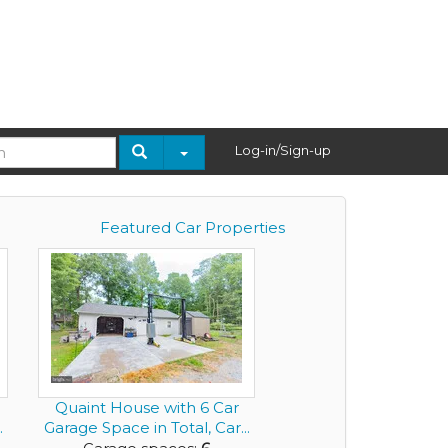
Log-in/Sign-up
Featured Car Properties
Quaint House with 6 Car
.
Garage Space in Total, Car...