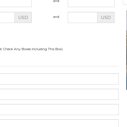
and
and
USD
USD
t Check Any Boxes Including This Box)