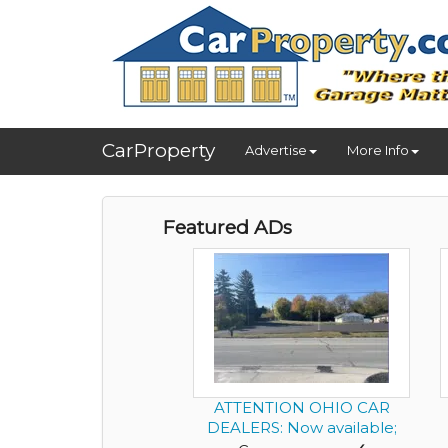
CarProperty
Advertise
More Info
Featured ADs
ATTENTION OHIO CAR
DEALERS: Now available;
Success...