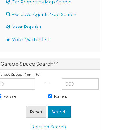
Car Properties Map Search
Exclusive Agents Map Search
Most Popular
Your Watchlist
Garage Space Search™
arage Spaces (from - to)
—
For sale
For rent
Detailed Search