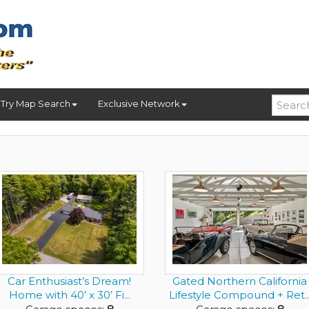
Try Map Search
Exclusive Network
Car Enthusiast’s Dream!
Gated Northern California
Home with 40’ x 30’ Fi...
Lifestyle Compound + Ret..