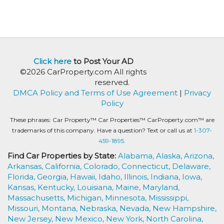
Click here
to Post Your AD
©2026 CarProperty.com All rights
reserved.
DMCA Policy and Terms of Use Agreement
|
Privacy
Policy
These phrases: Car Property™ Car Properties™ CarProperty.com™ are
trademarks of this company. Have a question? Text or call us at
1-307-
459-1895.
Find Car Properties by State:
Alabama,
Alaska,
Arizona,
Arkansas,
California,
Colorado,
Connecticut,
Delaware,
Florida,
Georgia,
Hawaii,
Idaho,
Illinois,
Indiana,
Iowa,
Kansas,
Kentucky,
Louisiana,
Maine,
Maryland,
Massachusetts,
Michigan,
Minnesota,
Mississippi,
Missouri,
Montana,
Nebraska,
Nevada,
New Hampshire,
New Jersey,
New Mexico,
New York,
North Carolina,