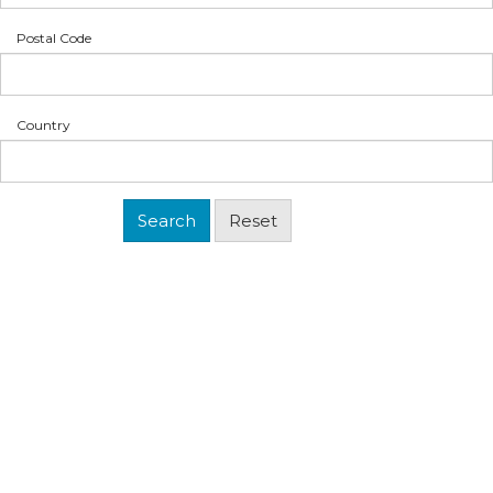
Postal Code
Country