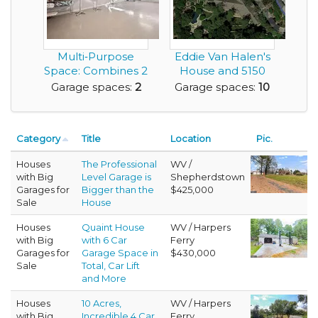
Multi‑Purpose
Eddie Van Halen's
Space: Combines 2
House and 5150
Car Garage with
Studio
Garage spaces:
2
Garage spaces:
10
an...
Category
Title
Location
Pic.
Houses
The Professional
WV /
with Big
Level Garage is
Shepherdstown
Garages for
Bigger than the
$425,000
Sale
House
Houses
Quaint House
WV / Harpers
with Big
with 6 Car
Ferry
Garages for
Garage Space in
$430,000
Sale
Total, Car Lift
and More
Houses
10 Acres,
WV / Harpers
with Big
Incredible 4 Car
Ferry