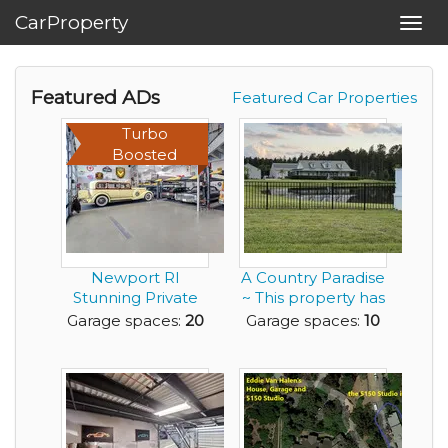
CarProperty
Toggl
navig
Featured ADs
Featured Car Properties
Turbo
Boosted
Newport RI
A Country Paradise
Stunning Private
~ This property has
Garage - best of
it all!
Garage spaces:
20
Garage spaces:
10
the b...