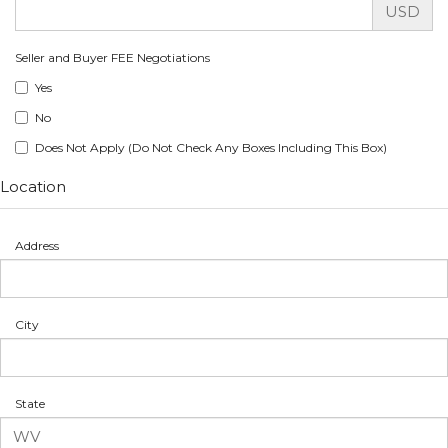
USD
Seller and Buyer FEE Negotiations
Yes
No
Does Not Apply (Do Not Check Any Boxes Including This Box)
Location
Address
City
State