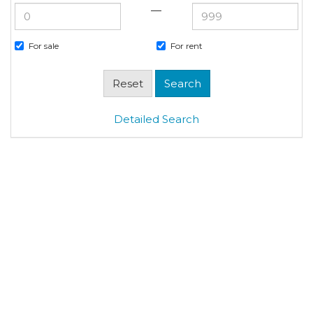
—
For sale
For rent
Detailed Search