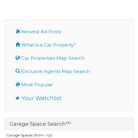
Newest Ad Posts
What is a Car Property?
Car Properties Map Search
Exclusive Agents Map Search
Most Popular
Your Watchlist
Garage Space Search™
Garage Spaces (from - to)