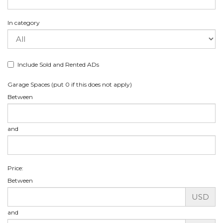
In category
Include Sold and Rented ADs
Garage Spaces (put 0 if this does not apply)
Between
and
Price:
Between
USD
and