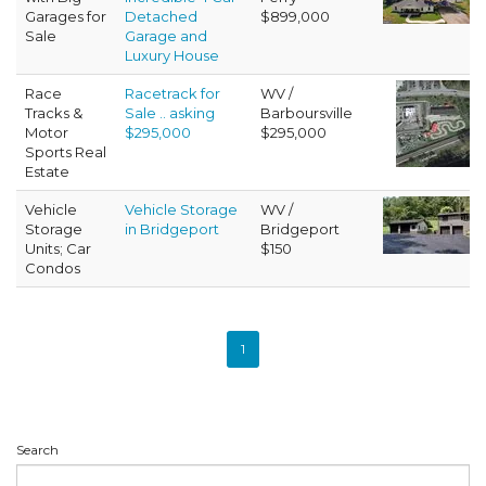
Garages for
Detached
$899,000
Sale
Garage and
Luxury House
Race
Racetrack for
WV /
Tracks &
Sale .. asking
Barboursville
Motor
$295,000
$295,000
Sports Real
Estate
Vehicle
Vehicle Storage
WV /
Storage
in Bridgeport
Bridgeport
Units; Car
$150
Condos
1
Search