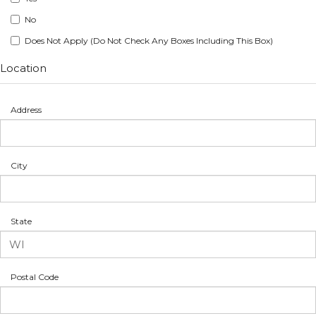
No
Does Not Apply (Do Not Check Any Boxes Including This Box)
Location
Address
City
State
Postal Code