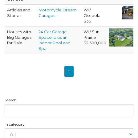
Articles and
Motorcycle Dream
WI /
Stories
Garages
Osceola
$35
Houses with
24 Car Garage
WI / Sun
Big Garages
Space, plus an
Prairie
for Sale
Indoor Pool and
$2,500,000
Spa
1
Search
In category