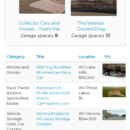
Collector Cars and
This Veteran
Horses ... that's the
Owned Drag
Living th...
Racing Facility with
Garage spaces:
8
Garage spaces:
10
55 Ye...
Category
Title
Location
Pic.
Articles and
1959 Troy Roadster
WI / Lake
Stories
All-American Race
Mills
Car
$115,000
Race Tracks
Racetrack on
WI / Three
& Motor
25.08± Acres Sold
Lakes
Sports Real
Due to
$1
Estate
CarProperty.com
Vehicle
Verona (Madison),
WI / Verona
Storage
WI Luxury Storage
$244,900
Units; Car
Condos
Condos