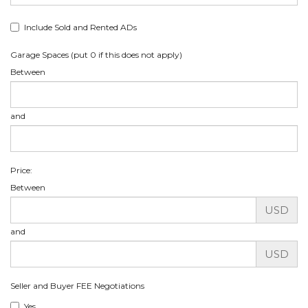
Include Sold and Rented ADs
Garage Spaces (put 0 if this does not apply)
Between
and
Price:
Between
USD
and
USD
Seller and Buyer FEE Negotiations
Yes