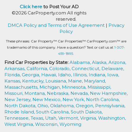
Click here
to Post Your AD
©2026 CarProperty.com All rights
reserved.
DMCA Policy and Terms of Use Agreement
|
Privacy
Policy
These phrases: Car Property™ Car Properties™ CarProperty.com™ are
trademarks of this company. Have a question? Text or call us at
1-307-
459-1895.
Find Car Properties by State:
Alabama,
Alaska,
Arizona,
Arkansas,
California,
Colorado,
Connecticut,
Delaware,
Florida,
Georgia,
Hawaii,
Idaho,
Illinois,
Indiana,
Iowa,
Kansas,
Kentucky,
Louisiana,
Maine,
Maryland,
Massachusetts,
Michigan,
Minnesota,
Mississippi,
Missouri,
Montana,
Nebraska,
Nevada,
New Hampshire,
New Jersey,
New Mexico,
New York,
North Carolina,
North Dakota,
Ohio,
Oklahoma,
Oregon,
Pennsylvania,
Rhode Island,
South Carolina,
South Dakota,
Tennessee,
Texas,
Utah,
Vermont,
Virginia,
Washington,
West Virginia,
Wisconsin,
Wyoming