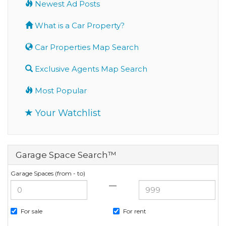
Newest Ad Posts
What is a Car Property?
Car Properties Map Search
Exclusive Agents Map Search
Most Popular
Your Watchlist
Garage Space Search™
Garage Spaces (from - to)
—
For sale
For rent