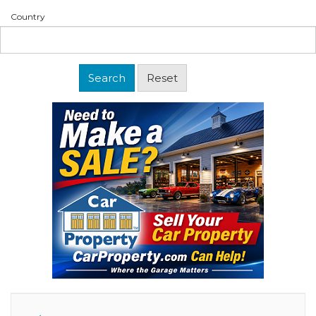
Country