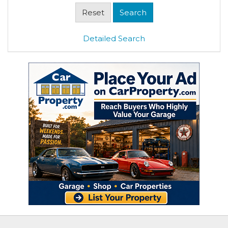
Detailed Search