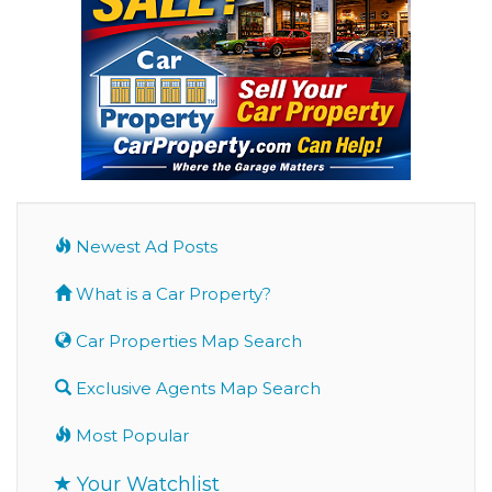
Newest Ad Posts
What is a Car Property?
Car Properties Map Search
Exclusive Agents Map Search
Most Popular
Your Watchlist