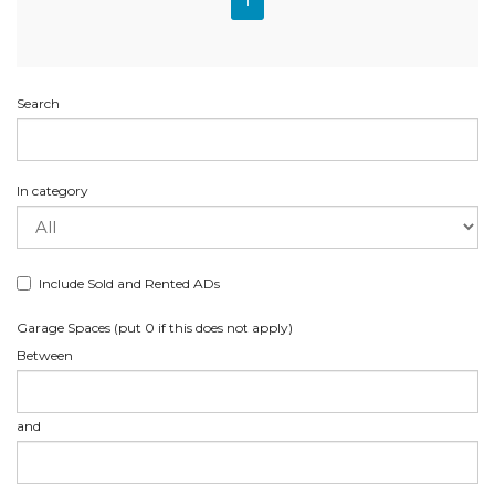
1
Search
In category
Include Sold and Rented ADs
Garage Spaces (put 0 if this does not apply)
Between
and