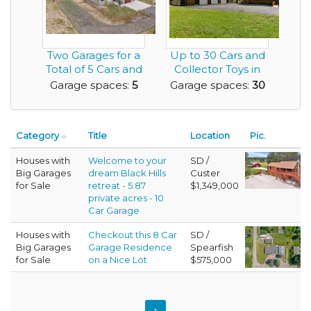
Two Garages for a
Up to 30 Cars and
Total of 5 Cars and
Collector Toys in
a Newer Hous...
this Washingto...
Garage spaces:
5
Garage spaces:
30
Category
Title
Location
Pic.
Houses with
Welcome to your
SD /
Big Garages
dream Black Hills
Custer
for Sale
retreat - 5.87
$1,349,000
private acres - 10
Car Garage
Houses with
Checkout this 8 Car
SD /
Big Garages
Garage Residence
Spearfish
for Sale
on a Nice Lot
$575,000