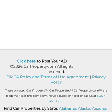
Click here
to Post Your AD
©2026 CarProperty.com All rights
reserved.
DMCA Policy and Terms of Use Agreement
|
Privacy
Policy
These phrases: Car Property™ Car Properties™ CarProperty.com™ are
trademarks of this company. Have a question? Text or call us at
1-307-
459-1895.
Find Car Properties by State:
Alabama,
Alaska,
Arizona,