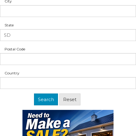
City
State
Postal Code
Country