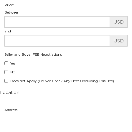
Price:
Between
USD
and
USD
Seller and Buyer FEE Negotiations
Yes
No
Does Not Apply (Do Not Check Any Boxes Including This Box)
Location
Address