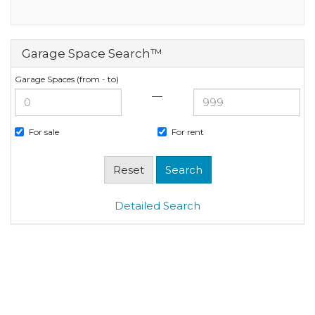
Garage Space Search™
Garage Spaces (from - to)
—
For sale
For rent
Detailed Search