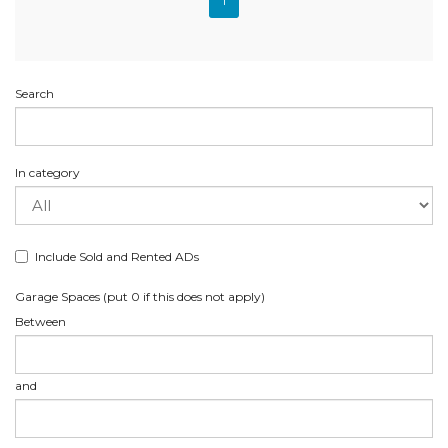
1
Search
In category
Include Sold and Rented ADs
Garage Spaces (put 0 if this does not apply)
Between
and