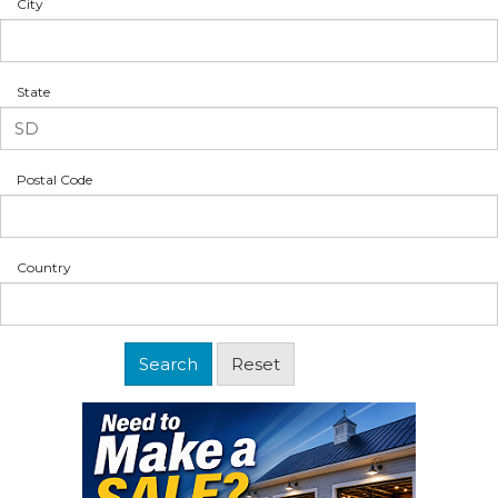
City
State
Postal Code
Country