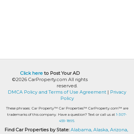
Click here
to Post Your AD
©2026 CarProperty.com All rights
reserved.
DMCA Policy and Terms of Use Agreement
|
Privacy
Policy
These phrases: Car Property™ Car Properties™ CarProperty.com™ are
trademarks of this company. Have a question? Text or call us at
1-307-
459-1895.
Find Car Properties by State:
Alabama,
Alaska,
Arizona,