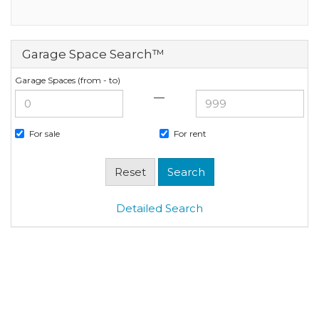
Garage Space Search™
Garage Spaces (from - to)
—
For sale
For rent
Detailed Search