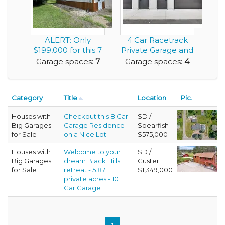
ALERT: Only
4 Car Racetrack
$199,000 for this 7
Private Garage and
Car Garage House
Workshop For Sa...
Garage spaces:
7
Garage spaces:
4
w...
Category
Title
Location
Pic.
Houses with
Checkout this 8 Car
SD /
Big Garages
Garage Residence
Spearfish
for Sale
on a Nice Lot
$575,000
Houses with
Welcome to your
SD /
Big Garages
dream Black Hills
Custer
for Sale
retreat - 5.87
$1,349,000
private acres - 10
Car Garage