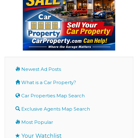
Newest Ad Posts
What is a Car Property?
Car Properties Map Search
Exclusive Agents Map Search
Most Popular
Your Watchlist