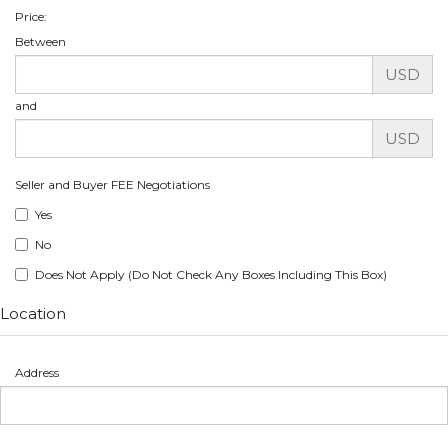
Price:
Between
USD
and
USD
Seller and Buyer FEE Negotiations
Yes
No
Does Not Apply (Do Not Check Any Boxes Including This Box)
Location
Address