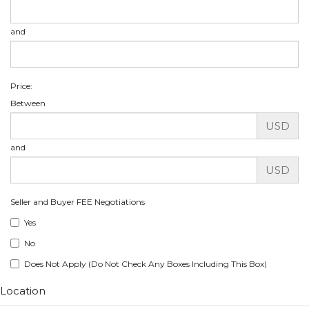
and
Price:
Between
USD
and
USD
Seller and Buyer FEE Negotiations
Yes
No
Does Not Apply (Do Not Check Any Boxes Including This Box)
Location