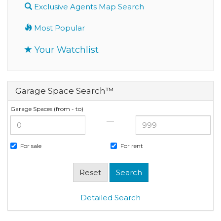
Exclusive Agents Map Search
Most Popular
Your Watchlist
Garage Space Search™
Garage Spaces (from - to)
—
For sale
For rent
Detailed Search