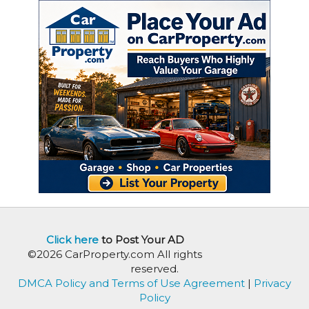
Click here
to Post Your AD
©2026 CarProperty.com All rights
reserved.
DMCA Policy and Terms of Use Agreement
|
Privacy
Policy