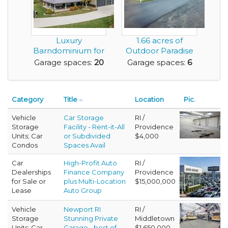
Luxury
1.66 acres of
Barndominium for
Outdoor Paradise
Sale with Huge
and Featuring a
Garage spaces:
20
Garage spaces:
6
Amount of G...
Mas...
Category
Title
Location
Pic.
Vehicle
Car Storage
RI /
Storage
Facility - Rent-it-All
Providence
Units; Car
or Subdivided
$4,000
Condos
Spaces Avail
Car
High-Profit Auto
RI /
Dealerships
Finance Company
Providence
for Sale or
plus Multi-Location
$15,000,000
Lease
Auto Group
Vehicle
Newport RI
RI /
Storage
Stunning Private
Middletown
Units; Car
Garage - best of
$1,650,000