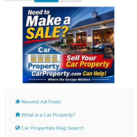
Newest Ad Posts
What is a Car Property?
Car Properties Map Search