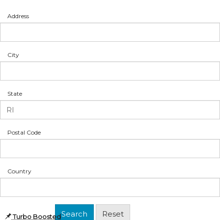
Address
City
State
Postal Code
Country
Turbo Boosted