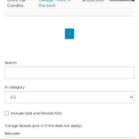
Condos
the best
1
Search
In category
Include Sold and Rented ADs
Garage Spaces (put 0 if this does not apply)
Between