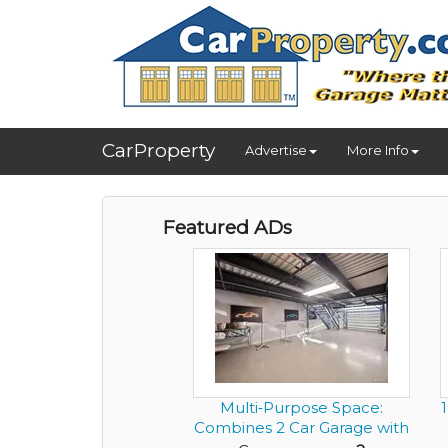
CarProperty
Advertise
More Info
Featured ADs
Multi‑Purpose Space:
Combines 2 Car Garage with
an...