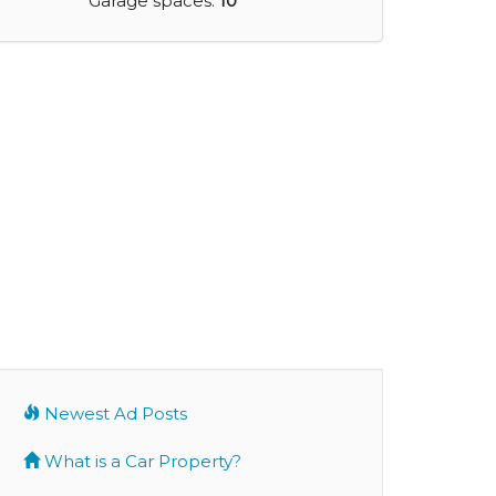
Garage spaces:
10
Newest Ad Posts
What is a Car Property?