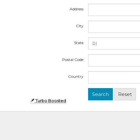
Address
City
State
Postal Code
Country
Turbo Boosted