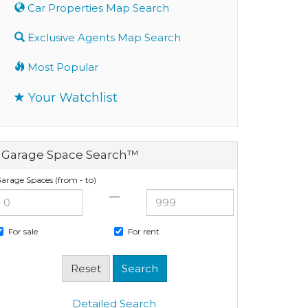
Car Properties Map Search
Exclusive Agents Map Search
Most Popular
Your Watchlist
Garage Space Search™
arage Spaces (from - to)
—
For sale
For rent
Detailed Search