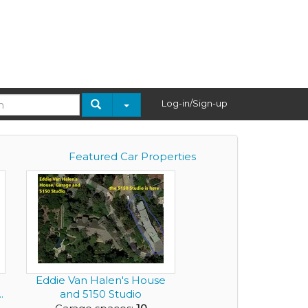
Log-in/Sign-up
Featured Car Properties
Eddie Van Halen's House
.
and 5150 Studio