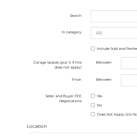
Search
In category
Include Sold and Rent
Garage Spaces (put 0 if this
Between
does not apply)
Price:
Between
Seller and Buyer FEE
Yes
Negotiations
No
Does Not Apply (Do No
Location