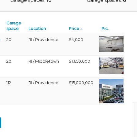
Garage spaces:
10
Garage spaces:
6
Garage
space
Location
Price
Pic.
-
20
RI / Providence
$4,000
20
RI / Middletown
$1,650,000
112
RI / Providence
$15,000,000