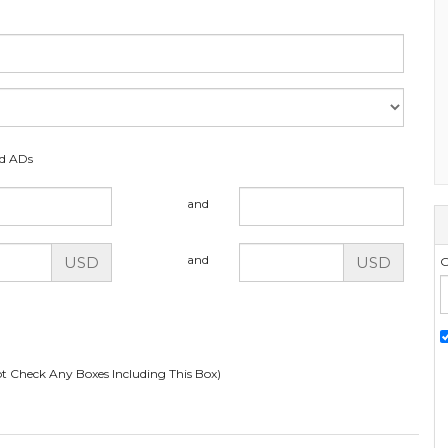
ed ADs
and
and
USD
USD
G
t Check Any Boxes Including This Box)