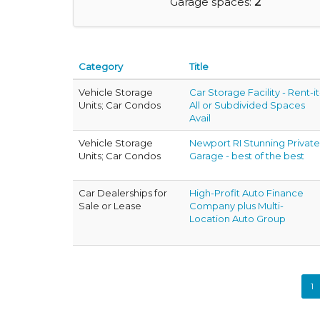
Garage spaces:
2
Category
Title
Vehicle Storage
Car Storage Facility - Rent-it
Units; Car Condos
All or Subdivided Spaces
Avail
Vehicle Storage
Newport RI Stunning Private
Units; Car Condos
Garage - best of the best
Car Dealerships for
High-Profit Auto Finance
Sale or Lease
Company plus Multi-
Location Auto Group
1