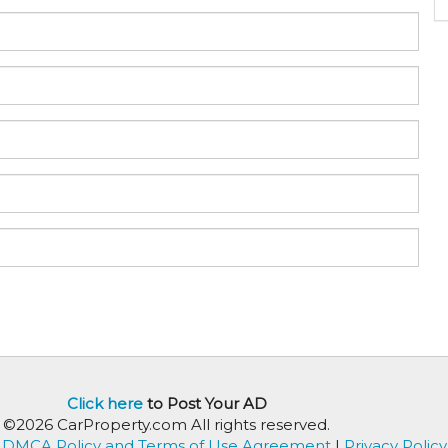
Click here
to Post Your AD
©2026 CarProperty.com All rights reserved.
DMCA Policy and Terms of Use Agreement
|
Privacy Policy