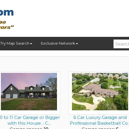
Try Map Search
Exclusive Network
10 to 11 Car Garage or Bigger
6 Car Luxury Garage and
with this House .. C...
Professional Basketball Co..