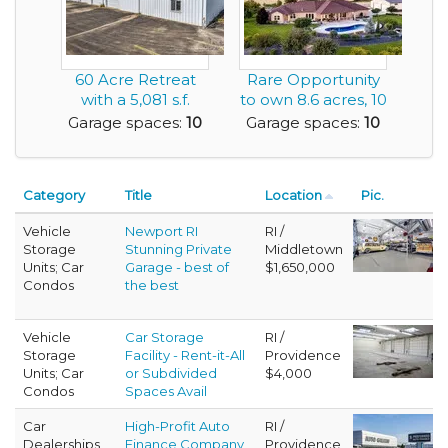
60 Acre Retreat
Rare Opportunity
with a 5,081 s.f.
to own 8.6 acres, 10
Multi Use Shop -...
Car Garage, ...
Garage spaces:
10
Garage spaces:
10
Category
Title
Location
Pic.
Vehicle
Newport RI
RI /
Storage
Stunning Private
Middletown
Units; Car
Garage - best of
$1,650,000
Condos
the best
Vehicle
Car Storage
RI /
Storage
Facility - Rent-it-All
Providence
Units; Car
or Subdivided
$4,000
Condos
Spaces Avail
Car
High-Profit Auto
RI /
Dealerships
Finance Company
Providence