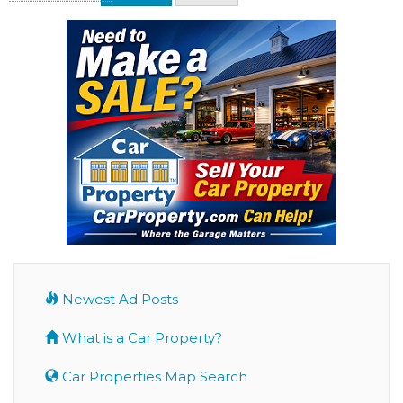
Newest Ad Posts
What is a Car Property?
Car Properties Map Search