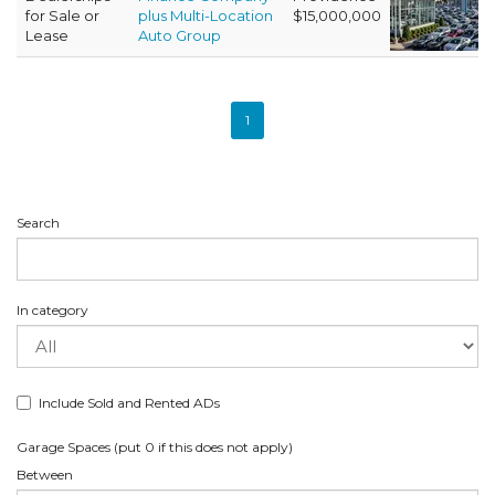
for Sale or
plus Multi-Location
$15,000,000
Lease
Auto Group
1
Search
In category
Include Sold and Rented ADs
Garage Spaces (put 0 if this does not apply)
Between