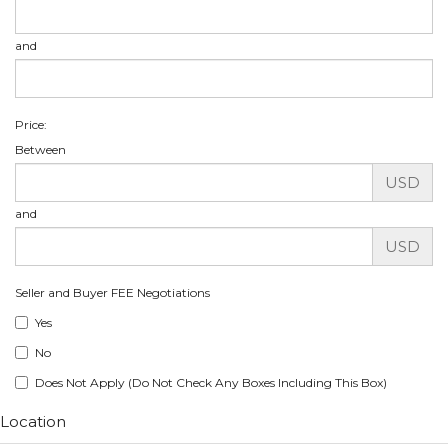
and
Price:
Between
USD
and
USD
Seller and Buyer FEE Negotiations
Yes
No
Does Not Apply (Do Not Check Any Boxes Including This Box)
Location