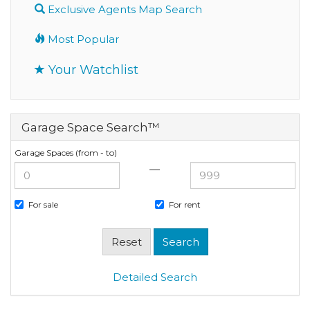
Exclusive Agents Map Search
Most Popular
Your Watchlist
Garage Space Search™
Garage Spaces (from - to)
—
For sale
For rent
Detailed Search