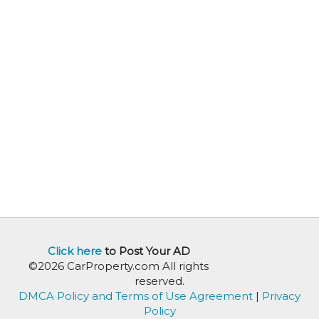
Click here
to Post Your AD
©2026 CarProperty.com All rights
reserved.
DMCA Policy and Terms of Use Agreement
|
Privacy
Policy