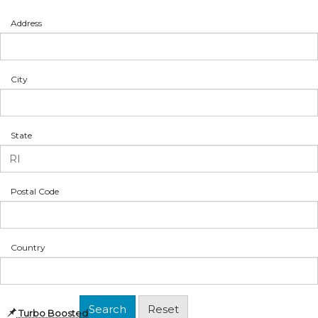
Address
City
State
Postal Code
Country
Turbo Boosted