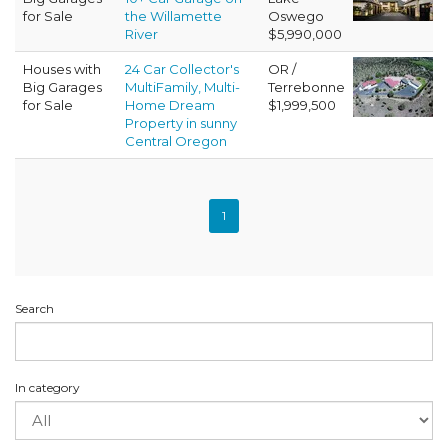
for Sale
the Willamette
Oswego
River
$5,990,000
Houses with
24 Car Collector's
OR /
Big Garages
MultiFamily, Multi-
Terrebonne
for Sale
Home Dream
$1,999,500
Property in sunny
Central Oregon
1
Search
In category