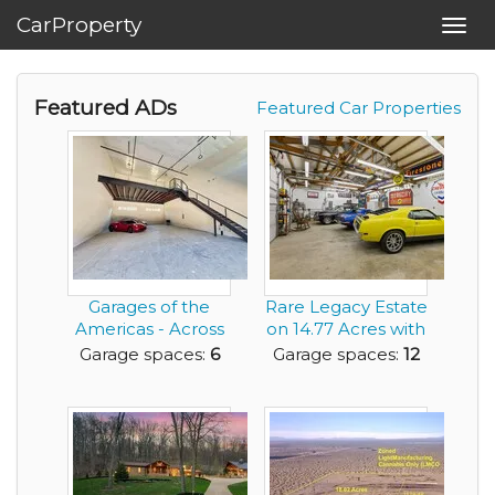
CarProperty
Toggl
navig
Featured ADs
Featured Car Properties
Garages of the
Rare Legacy Estate
Americas - Across
on 14.77 Acres with
from Austin's F1 ...
Multiple Ou...
Garage spaces:
6
Garage spaces:
12