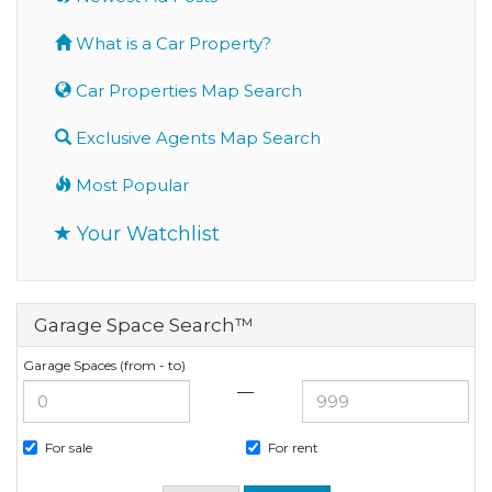
What is a Car Property?
Car Properties Map Search
Exclusive Agents Map Search
Most Popular
Your Watchlist
Garage Space Search™
Garage Spaces (from - to)
—
For sale
For rent