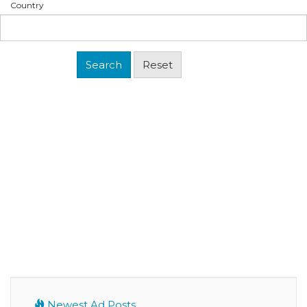
Country
Newest Ad Posts