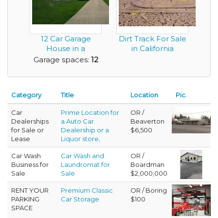
12 Car Garage
Dirt Track For Sale
House in a
in California
Beautiful Layout
Garage spaces:
12
Category
Title
Location
Pic.
Car
Prime Location for
OR /
Dealerships
a Auto Car
Beaverton
for Sale or
Dealership or a
$6,500
Lease
Liquor store,
Car Wash
Car Wash and
OR /
Business for
Laundromat for
Boardman
Sale
Sale
$2,000,000
RENT YOUR
Premium Classic
OR / Boring
PARKING
Car Storage
$100
SPACE