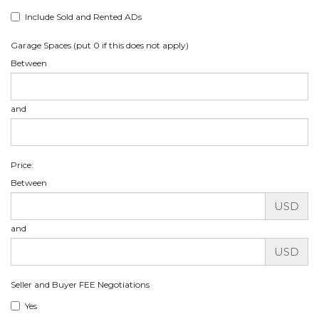
Include Sold and Rented ADs
Garage Spaces (put 0 if this does not apply)
Between
and
Price:
Between
USD
and
USD
Seller and Buyer FEE Negotiations
Yes