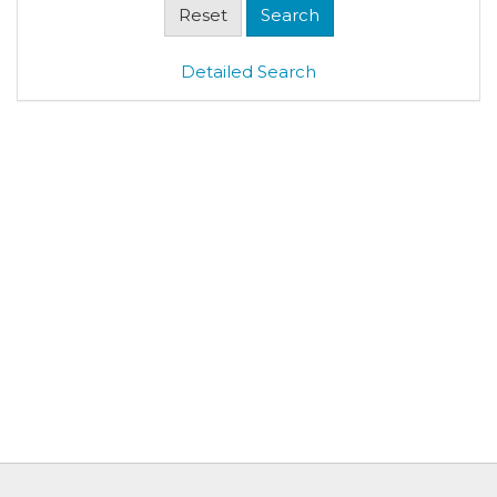
Detailed Search