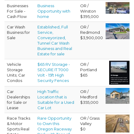
Businesses
Business
OR /
For Sale -
Opportunity with
Winston
Cash Flow
home
$395,000
Car Wash
Established, Full
OR /
Business for
Service,
Redmond
Sale
Conveyorized,
$3,900,000
Tunnel Car Wash
Business and Real
Estate for sale
Vehicle
$65 RV Storage -
OR /
Storage
SECURE IT 7000
Portland
Units; Car
Volt - 15ft High
$65
Condos
Security Fences
Car
High Traffic
OR /
Dealerships
Location that is
Medford
for Sale or
Suitable for a Used
$355,000
Lease
Car Lot
Race Tracks
Rare Opportunity
OR / Grass
& Motor
to Own this
Valley
Sports Real
Oregon Raceway
$0