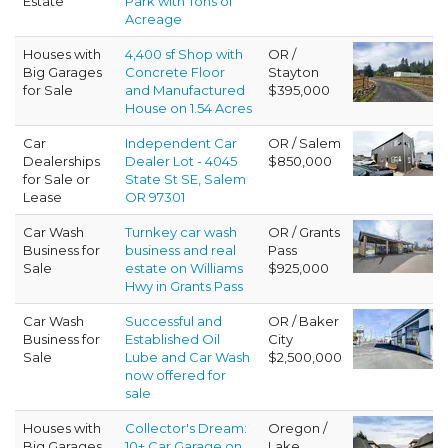
Estate
Park with Tons of
Acreage
Houses with
4,400 sf Shop with
OR /
Big Garages
Concrete Floor
Stayton
for Sale
and Manufactured
$395,000
House on 1.54 Acres
Car
Independent Car
OR / Salem
Dealerships
Dealer Lot - 4045
$850,000
for Sale or
State St SE, Salem
Lease
OR 97301
Car Wash
Turnkey car wash
OR / Grants
Business for
business and real
Pass
Sale
estate on Williams
$925,000
Hwy in Grants Pass
Car Wash
Successful and
OR / Baker
Business for
Established Oil
City
Sale
Lube and Car Wash
$2,500,000
now offered for
sale
Houses with
Collector's Dream:
Oregon /
Big Garages
10+ Car Garage on
Lake