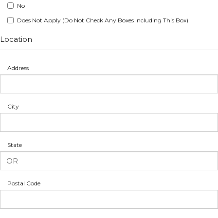
No
Does Not Apply (Do Not Check Any Boxes Including This Box)
Location
Address
City
State
Postal Code