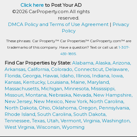
Click here
to Post Your AD
©2026 CarProperty.com All rights
reserved.
DMCA Policy and Terms of Use Agreement
|
Privacy
Policy
These phrases: Car Property™ Car Properties™ CarProperty.com™ are
trademarks of this company. Have a question? Text or call us at
1-307-
459-1895.
Find Car Properties by State:
Alabama,
Alaska,
Arizona,
Arkansas,
California,
Colorado,
Connecticut,
Delaware,
Florida,
Georgia,
Hawaii,
Idaho,
Illinois,
Indiana,
Iowa,
Kansas,
Kentucky,
Louisiana,
Maine,
Maryland,
Massachusetts,
Michigan,
Minnesota,
Mississippi,
Missouri,
Montana,
Nebraska,
Nevada,
New Hampshire,
New Jersey,
New Mexico,
New York,
North Carolina,
North Dakota,
Ohio,
Oklahoma,
Oregon,
Pennsylvania,
Rhode Island,
South Carolina,
South Dakota,
Tennessee,
Texas,
Utah,
Vermont,
Virginia,
Washington,
West Virginia,
Wisconsin,
Wyoming