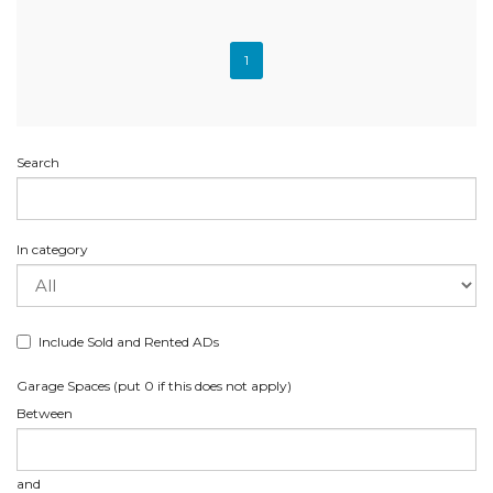
1
Search
In category
Include Sold and Rented ADs
Garage Spaces (put 0 if this does not apply)
Between
and