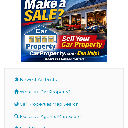
Newest Ad Posts
What is a Car Property?
Car Properties Map Search
Exclusive Agents Map Search