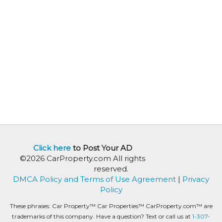
Click here
to Post Your AD
©2026 CarProperty.com All rights
reserved.
DMCA Policy and Terms of Use Agreement
|
Privacy
Policy
These phrases: Car Property™ Car Properties™ CarProperty.com™ are
trademarks of this company. Have a question? Text or call us at
1-307-