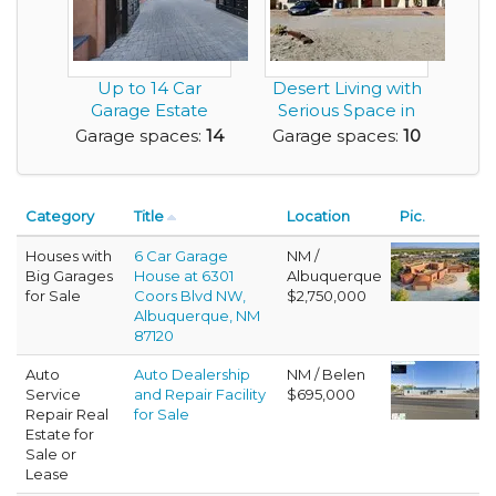
Up to 14 Car
Desert Living with
Garage Estate
Serious Space in
Home with a Great
this 10 Car Ga...
Garage spaces:
14
Garage spaces:
10
View ...
Category
Title
Location
Pic.
Houses with
6 Car Garage
NM /
Big Garages
House at 6301
Albuquerque
for Sale
Coors Blvd NW,
$2,750,000
Albuquerque, NM
87120
Auto
Auto Dealership
NM / Belen
Service
and Repair Facility
$695,000
Repair Real
for Sale
Estate for
Sale or
Lease