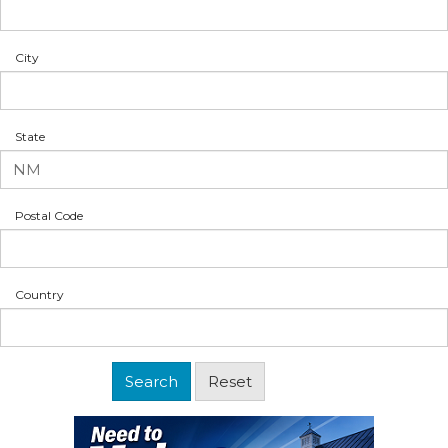
City
State
Postal Code
Country