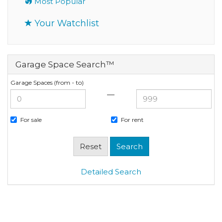
Most Popular
Your Watchlist
Garage Space Search™
Garage Spaces (from - to)
—
For sale
For rent
Detailed Search