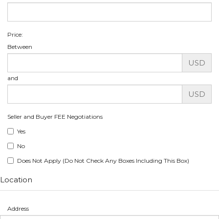
Price:
Between
USD
and
USD
Seller and Buyer FEE Negotiations
Yes
No
Does Not Apply (Do Not Check Any Boxes Including This Box)
Location
Address