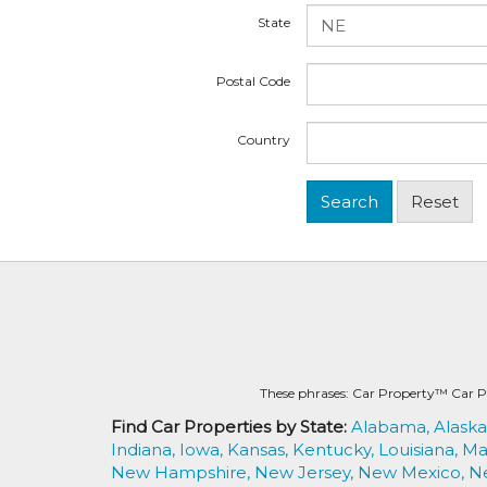
State
Postal Code
Country
These phrases: Car Property™ Car P
Find Car Properties by State:
Alabama,
Alaska
Indiana,
Iowa,
Kansas,
Kentucky,
Louisiana,
Ma
New Hampshire,
New Jersey,
New Mexico,
N