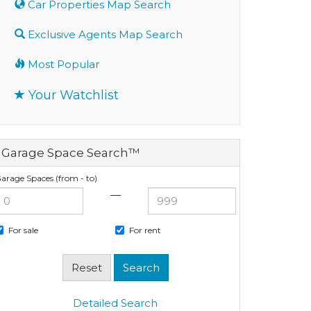
Car Properties Map Search
Exclusive Agents Map Search
Most Popular
Your Watchlist
Garage Space Search™
arage Spaces (from - to)
—
For sale
For rent
Detailed Search