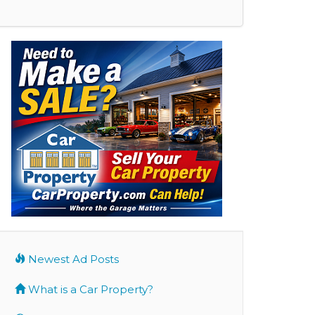
Newest Ad Posts
What is a Car Property?