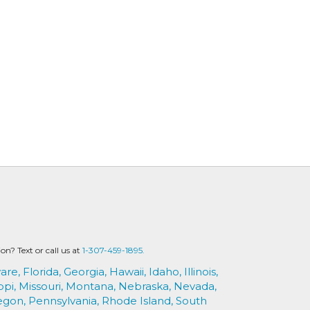
? Text or call us at
1-307-459-1895.
are,
Florida,
Georgia,
Hawaii,
Idaho,
Illinois,
ppi,
Missouri,
Montana,
Nebraska,
Nevada,
egon,
Pennsylvania,
Rhode Island,
South