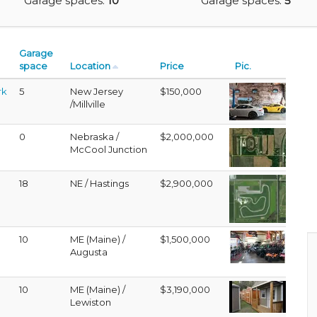
Garage spaces:
10
Garage spaces:
5
Garage
space
Location
Price
Pic.
rk
5
New Jersey
$150,000
/Millville
0
Nebraska /
$2,000,000
McCool Junction
18
NE / Hastings
$2,900,000
10
ME (Maine) /
$1,500,000
Augusta
10
ME (Maine) /
$3,190,000
Lewiston