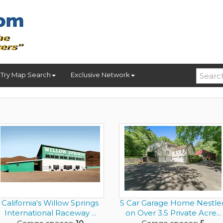
Try Map Search
Exclusive Network
California's Willow Springs
5 Car Garage Home Nestle
International Raceway ...
on Over 3.5 Private Acre...