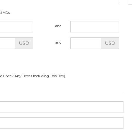
ed ADs
and
and
USD
USD
t Check Any Boxes Including This Box)