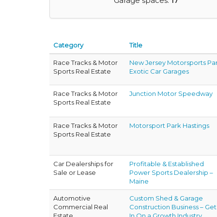
Garage spaces:
17
Category
Title
Race Tracks & Motor
New Jersey Motorsports Pa
Sports Real Estate
Exotic Car Garages
Race Tracks & Motor
Junction Motor Speedway
Sports Real Estate
Race Tracks & Motor
Motorsport Park Hastings
Sports Real Estate
Car Dealerships for
Profitable & Established
Sale or Lease
Power Sports Dealership –
Maine
Automotive
Custom Shed & Garage
Commercial Real
Construction Business – Get
Estate
In On a Growth Industry