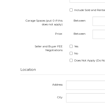
Include Sold and Rent
Garage Spaces (put 0 if this
Between
does not apply)
Price:
Between
Seller and Buyer FEE
Yes
Negotiations
No
Does Not Apply (Do No
Location
Address
City