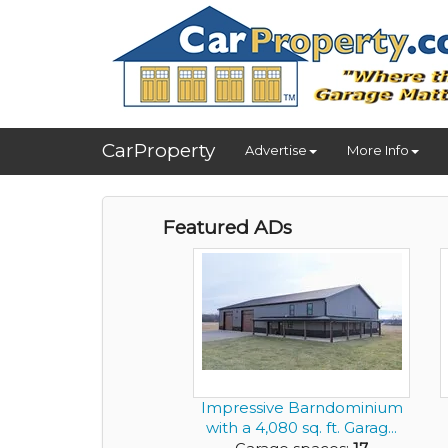
CarProperty
Advertise
More Info
Featured ADs
Impressive Barndominium
with a 4,080 sq. ft. Garag...