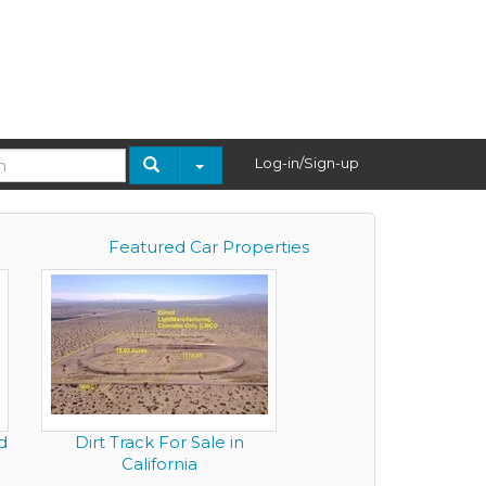
Log-in/Sign-up
Featured Car Properties
d
Dirt Track For Sale in
California