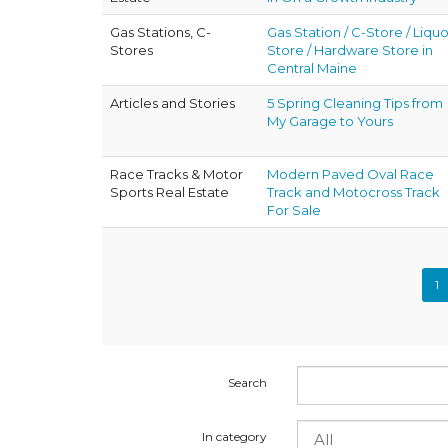
Gas Stations, C-
Gas Station / C-Store / Liquo
Stores
Store / Hardware Store in
Central Maine
Articles and Stories
5 Spring Cleaning Tips from
My Garage to Yours
Race Tracks & Motor
Modern Paved Oval Race
Sports Real Estate
Track and Motocross Track
For Sale
1
Search
In category