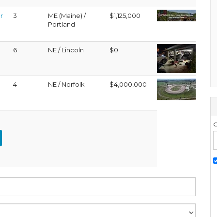
r
3
ME (Maine) /
$1,125,000
Portland
6
NE / Lincoln
$0
4
NE / Norfolk
$4,000,000
G