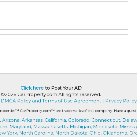
Click here
to Post Your AD
©2026 CarProperty.com All rights reserved.
DMCA Policy and Terms of Use Agreement
|
Privacy Policy
roperties™ CarProperty.com™ are trademarks of this company. Have a question
,
Arizona,
Arkansas,
California,
Colorado,
Connecticut,
Delaw
ine,
Maryland,
Massachusetts,
Michigan,
Minnesota,
Mississi
ew York,
North Carolina,
North Dakota,
Ohio,
Oklahoma,
Or