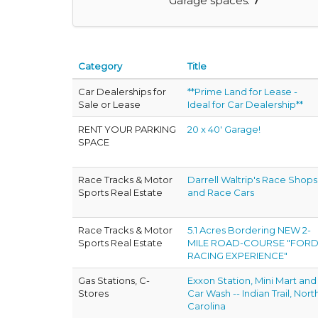
Garage spaces:
7
Category
Title
Car Dealerships for
**Prime Land for Lease -
Sale or Lease
Ideal for Car Dealership**
RENT YOUR PARKING
20 x 40' Garage!
SPACE
Race Tracks & Motor
Darrell Waltrip's Race Shops
Sports Real Estate
and Race Cars
Race Tracks & Motor
5.1 Acres Bordering NEW 2-
Sports Real Estate
MILE ROAD-COURSE "FOR
RACING EXPERIENCE"
Gas Stations, C-
Exxon Station, Mini Mart and
Stores
Car Wash -- Indian Trail, Nort
Carolina