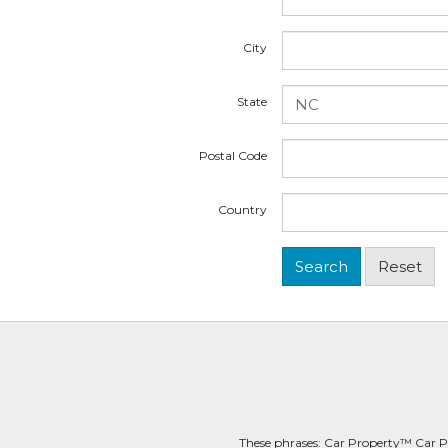
City
State
Postal Code
Country
These phrases: Car Property™ Car P