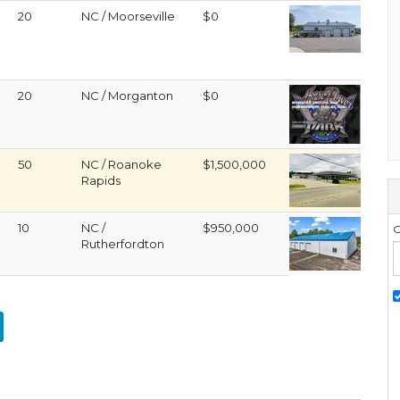
20
NC / Moorseville
$0
20
NC / Morganton
$0
50
NC / Roanoke
$1,500,000
Rapids
10
NC /
$950,000
G
Rutherfordton