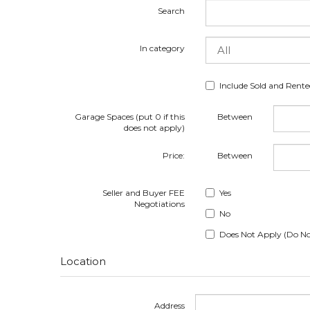
Search
In category
Include Sold and Rent
Garage Spaces (put 0 if this
Between
does not apply)
Price:
Between
Seller and Buyer FEE
Yes
Negotiations
No
Does Not Apply (Do No
Location
Address