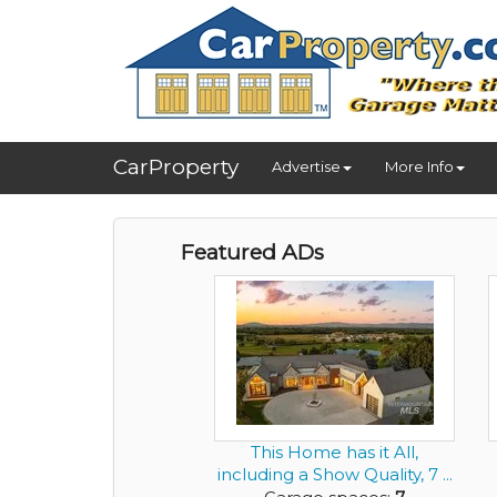
CarProperty
Advertise
More Info
Featured ADs
This Home has it All,
including a Show Quality, 7 ...