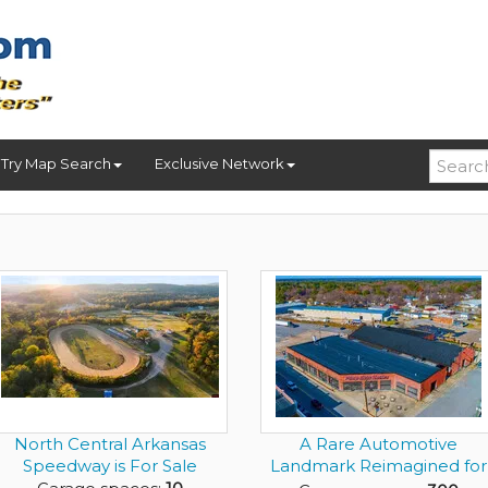
Try Map Search
Exclusive Network
North Central Arkansas
A Rare Automotive
Speedway is For Sale
Landmark Reimagined for
the Elit...