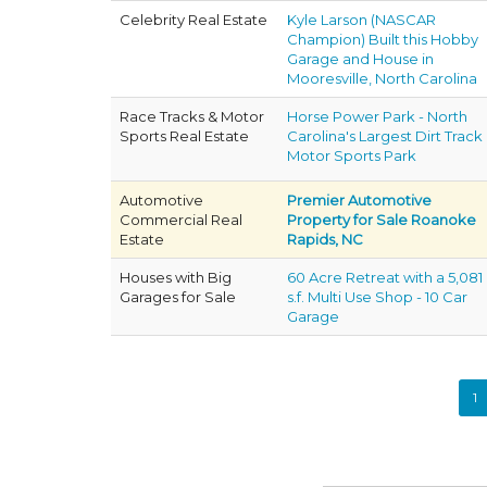
Celebrity Real Estate
Kyle Larson (NASCAR
Champion) Built this Hobby
Garage and House in
Mooresville, North Carolina
Race Tracks & Motor
Horse Power Park - North
Sports Real Estate
Carolina's Largest Dirt Track
Motor Sports Park
Automotive
Premier Automotive
Commercial Real
Property for Sale Roanoke
Estate
Rapids, NC
Houses with Big
60 Acre Retreat with a 5,081
Garages for Sale
s.f. Multi Use Shop - 10 Car
Garage
1