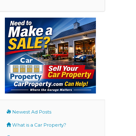
Newest Ad Posts
What is a Car Property?