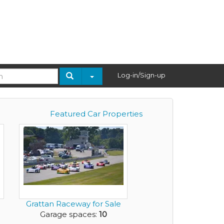
Log-in/Sign-up
Featured Car Properties
Grattan Raceway for Sale
Garage spaces:
10