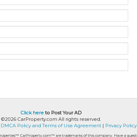
Click here
to Post Your AD
©2026 CarProperty.com All rights reserved.
DMCA Policy and Terms of Use Agreement
|
Privacy Policy
roperties™ CarProperty.com™ are trademarks of this company. Have a question