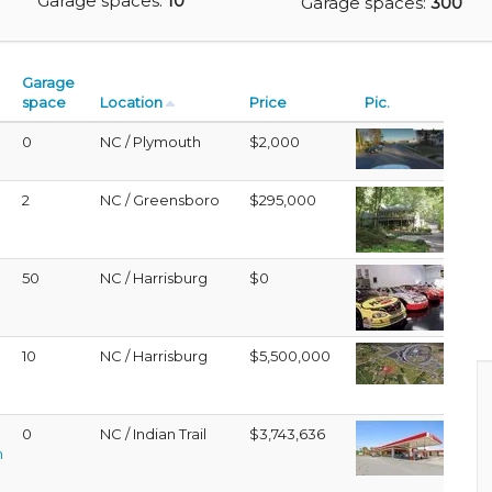
Garage spaces:
10
Garage spaces:
300
Garage
space
Location
Price
Pic.
0
NC / Plymouth
$2,000
2
NC / Greensboro
$295,000
50
NC / Harrisburg
$0
10
NC / Harrisburg
$5,500,000
D
0
NC / Indian Trail
$3,743,636
h