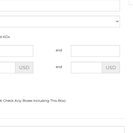
ed ADs
and
and
USD
USD
t Check Any Boxes Including This Box)