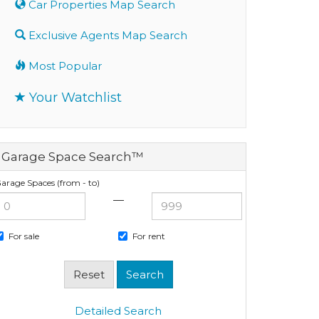
Car Properties Map Search
Exclusive Agents Map Search
Most Popular
Your Watchlist
Garage Space Search™
arage Spaces (from - to)
—
For sale
For rent
Detailed Search