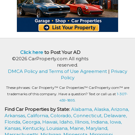
Click here
to Post Your AD
©2026 CarProperty.com All rights
reserved.
DMCA Policy and Terms of Use Agreement
|
Privacy
Policy
These phrases: Car Property™ Car Properties™ CarProperty.com™ are
trademarks of this company. Have a question? Text or call us at
1-307-
459-1895.
Find Car Properties by State:
Alabama,
Alaska,
Arizona,
Arkansas,
California,
Colorado,
Connecticut,
Delaware,
Florida,
Georgia,
Hawaii,
Idaho,
Illinois,
Indiana,
Iowa,
Kansas,
Kentucky,
Louisiana,
Maine,
Maryland,
Massachusetts,
Michigan,
Minnesota,
Mississippi,