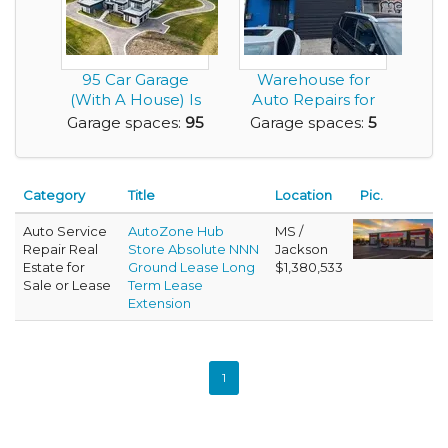
95 Car Garage
Warehouse for
(With A House) Is
Auto Repairs for
Looking For
Lease with 5 Car
Garage spaces:
95
Garage spaces:
5
Gearh...
Ga...
Category
Title
Location
Pic.
Auto Service
AutoZone Hub
MS /
Repair Real
Store Absolute NNN
Jackson
Estate for
Ground Lease Long
$1,380,533
Sale or Lease
Term Lease
Extension
1