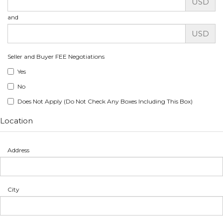
USD
and
USD
Seller and Buyer FEE Negotiations
Yes
No
Does Not Apply (Do Not Check Any Boxes Including This Box)
Location
Address
City