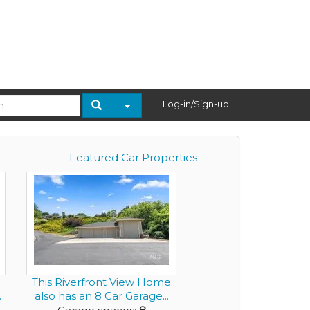
Log-in/Sign-up
Featured Car Properties
This Riverfront View Home
.
also has an 8 Car Garage...