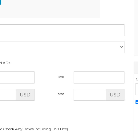
ed ADs
and
G
and
USD
USD
t Check Any Boxes Including This Box)