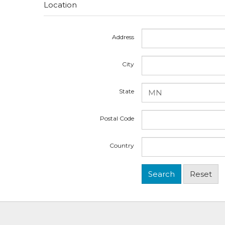
Location
Address
City
State
Postal Code
Country