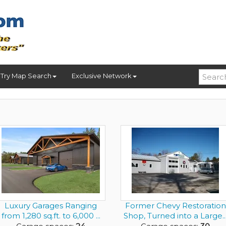
Try Map Search
Exclusive Network
Luxury Garages Ranging
Former Chevy Restoration
from 1,280 sq.ft. to 6,000 ...
Shop, Turned into a Large..