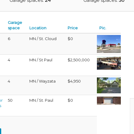
Garage spaces:
24
Garage spaces:
30
Garage
space
Location
Price
Pic.
6
MN / St. Cloud
$0
4
MN / St Paul
$2,500,000
4
MN / Wayzata
$4,950
or
50
MN / St. Paul
$0
s