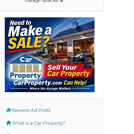
Garage spaces:
8
Newest Ad Posts
What is a Car Property?