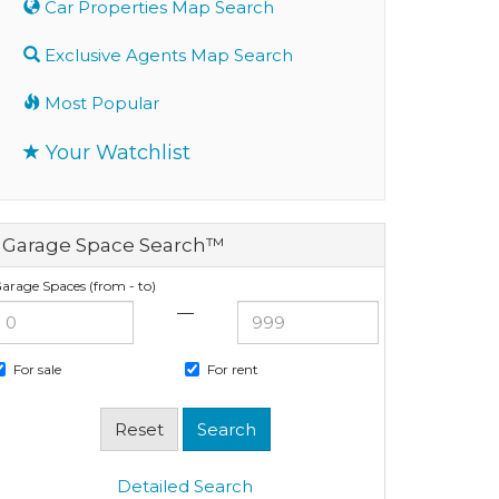
Car Properties Map Search
Exclusive Agents Map Search
Most Popular
Your Watchlist
Garage Space Search™
arage Spaces (from - to)
—
For sale
For rent
Detailed Search