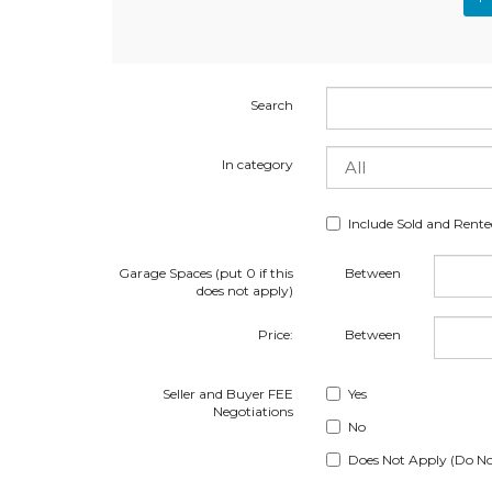
Search
In category
Include Sold and Rent
Garage Spaces (put 0 if this
Between
does not apply)
Price:
Between
Seller and Buyer FEE
Yes
Negotiations
No
Does Not Apply (Do No