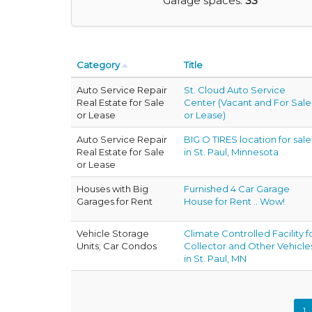
Garage spaces:
33
Category
Title
Auto Service Repair
St. Cloud Auto Service
Real Estate for Sale
Center (Vacant and For Sale
or Lease
or Lease)
Auto Service Repair
BIG O TIRES location for sale
Real Estate for Sale
in St. Paul, Minnesota
or Lease
Houses with Big
Furnished 4 Car Garage
Garages for Rent
House for Rent .. Wow!
Vehicle Storage
Climate Controlled Facility f
Units; Car Condos
Collector and Other Vehicle
in St. Paul, MN
1