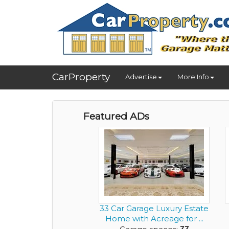
CarProperty
Advertise
More Info
Featured ADs
33 Car Garage Luxury Estate
Home with Acreage for ...