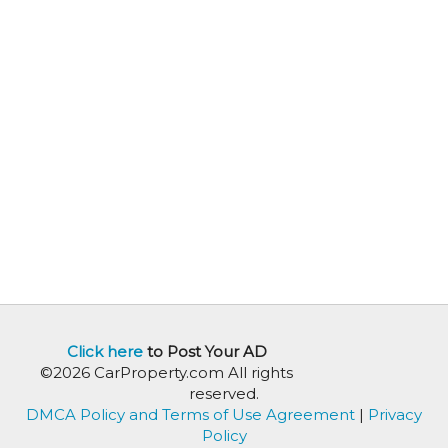
Click here
to Post Your AD
©2026 CarProperty.com All rights
reserved.
DMCA Policy and Terms of Use Agreement
|
Privacy
Policy