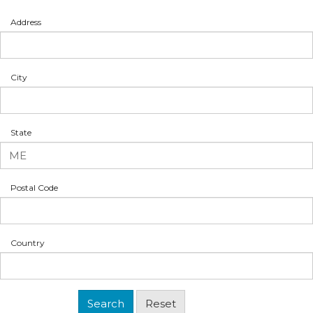
Address
City
State
Postal Code
Country