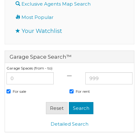
Exclusive Agents Map Search
Most Popular
Your Watchlist
Garage Space Search™
Garage Spaces (from - to)
—
For sale
For rent
Detailed Search