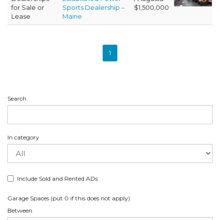
for Sale or
Sports Dealership –
$1,500,000
Lease
Maine
1
Search
In category
Include Sold and Rented ADs
Garage Spaces (put 0 if this does not apply)
Between