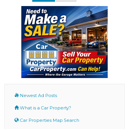
Newest Ad Posts
What is a Car Property?
Car Properties Map Search