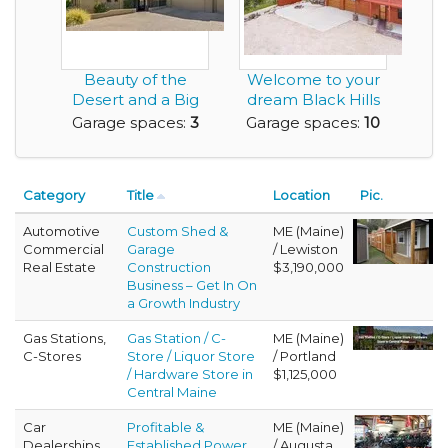
Beauty of the
Welcome to your
Desert and a Big
dream Black Hills
Enough Garage to
retreat - 5.87 p...
Garage spaces:
3
Garage spaces:
10
Ge...
Category
Title
Location
Pic.
Automotive
Custom Shed &
ME (Maine)
Commercial
Garage
/ Lewiston
Real Estate
Construction
$3,190,000
Business – Get In On
a Growth Industry
Gas Stations,
Gas Station / C-
ME (Maine)
C-Stores
Store / Liquor Store
/ Portland
/ Hardware Store in
$1,125,000
Central Maine
Car
Profitable &
ME (Maine)
Dealerships
Established Power
/ Augusta