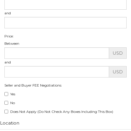
and
Price:
Between
USD
and
USD
Seller and Buyer FEE Negotiations
Yes
No
Does Not Apply (Do Not Check Any Boxes Including This Box)
Location