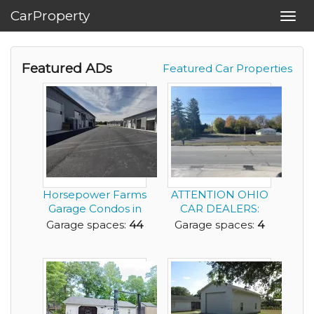
CarProperty
Toggl
navig
Featured ADs
Featured Car Properties
Horsepower Farms
ATTENTION OHIO
Garage Condos in
CAR DEALERS:
Powell Ohio for ...
Now available;
Garage spaces:
44
Garage spaces:
4
Success...