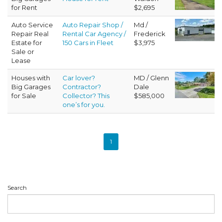
for Rent
$2,695
Auto Service
Auto Repair Shop /
Md /
Repair Real
Rental Car Agency /
Frederick
Estate for
150 Cars in Fleet
$3,975
Sale or
Lease
Houses with
Car lover?
MD / Glenn
Big Garages
Contractor?
Dale
for Sale
Collector? This
$585,000
one’s for you.
1
Search