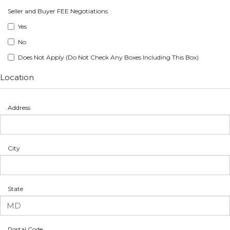
Seller and Buyer FEE Negotiations
Yes
No
Does Not Apply (Do Not Check Any Boxes Including This Box)
Location
Address
City
State
Postal Code