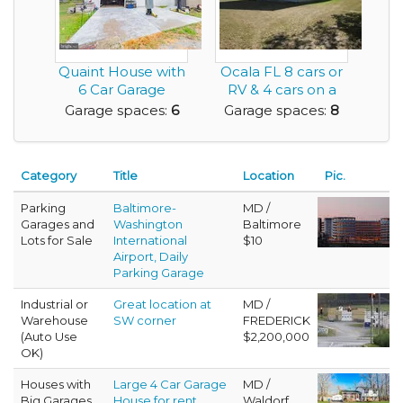
Quaint House with
Ocala FL 8 cars or
6 Car Garage
RV & 4 cars on a
Space in Total, Car...
fenced acre. 2...
Garage spaces:
6
Garage spaces:
8
Category
Title
Location
Pic.
Parking
Baltimore-
MD /
Garages and
Washington
Baltimore
Lots for Sale
International
$10
Airport, Daily
Parking Garage
Industrial or
Great location at
MD /
Warehouse
SW corner
FREDERICK
(Auto Use
$2,200,000
OK)
Houses with
Large 4 Car Garage
MD /
Big Garages
House for rent
Waldorf