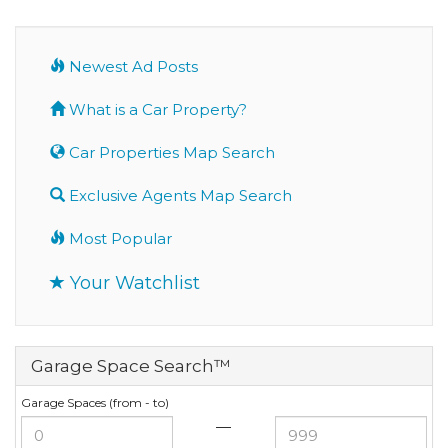
Newest Ad Posts
What is a Car Property?
Car Properties Map Search
Exclusive Agents Map Search
Most Popular
Your Watchlist
Garage Space Search™
Garage Spaces (from - to)
—