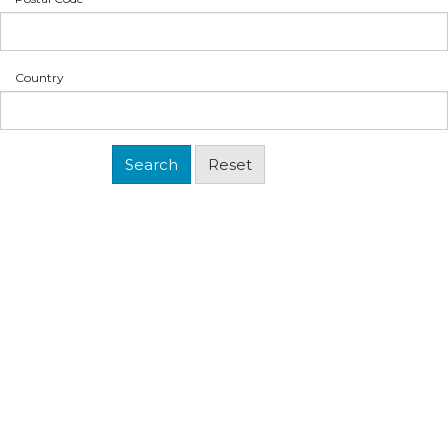
Country