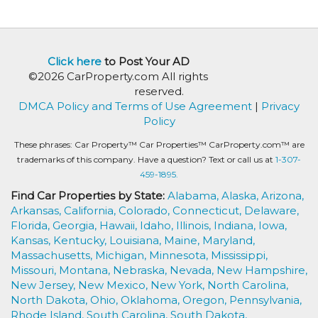
Click here
to Post Your AD
©2026 CarProperty.com All rights
reserved.
DMCA Policy and Terms of Use Agreement
|
Privacy
Policy
These phrases: Car Property™ Car Properties™ CarProperty.com™ are
trademarks of this company. Have a question? Text or call us at
1-307-
459-1895.
Find Car Properties by State:
Alabama,
Alaska,
Arizona,
Arkansas,
California,
Colorado,
Connecticut,
Delaware,
Florida,
Georgia,
Hawaii,
Idaho,
Illinois,
Indiana,
Iowa,
Kansas,
Kentucky,
Louisiana,
Maine,
Maryland,
Massachusetts,
Michigan,
Minnesota,
Mississippi,
Missouri,
Montana,
Nebraska,
Nevada,
New Hampshire,
New Jersey,
New Mexico,
New York,
North Carolina,
North Dakota,
Ohio,
Oklahoma,
Oregon,
Pennsylvania,
Rhode Island,
South Carolina,
South Dakota,