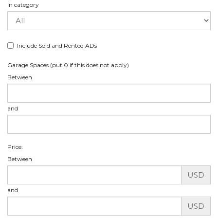
In category
Include Sold and Rented ADs
Garage Spaces (put 0 if this does not apply)
Between
and
Price:
Between
USD
and
USD