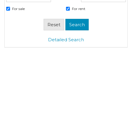
For sale
For rent
Detailed Search