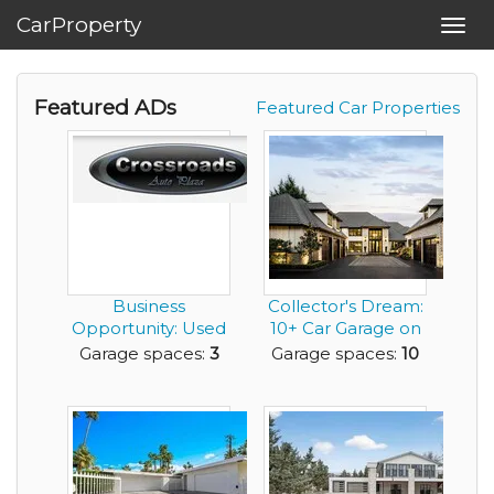
CarProperty
Toggl
navig
Featured ADs
Featured Car Properties
Business
Collector's Dream:
Opportunity: Used
10+ Car Garage on
Car Sales Company
the Willamett...
Garage spaces:
3
Garage spaces:
10
for ...