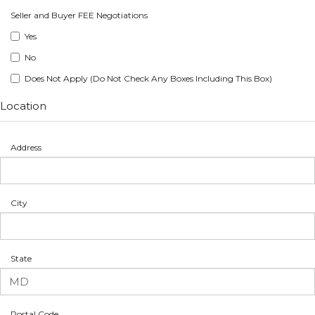
Seller and Buyer FEE Negotiations
Yes
No
Does Not Apply (Do Not Check Any Boxes Including This Box)
Location
Address
City
State
Postal Code