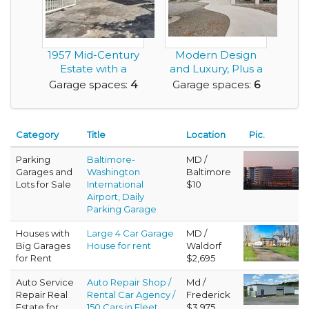
1957 Mid-Century
Modern Design
Estate with a
and Luxury, Plus a
Detached Guest
Rare Very Large G...
Garage spaces:
4
Garage spaces:
6
Resi...
Category
Title
Location
Pic.
Parking
Baltimore-
MD /
Garages and
Washington
Baltimore
Lots for Sale
International
$10
Airport, Daily
Parking Garage
Houses with
Large 4 Car Garage
MD /
Big Garages
House for rent
Waldorf
for Rent
$2,695
Auto Service
Auto Repair Shop /
Md /
Repair Real
Rental Car Agency /
Frederick
Estate for
150 Cars in Fleet
$3,975