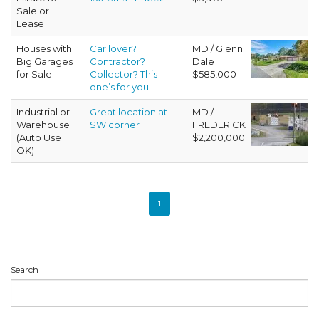
Sale or
Lease
Houses with
Car lover?
MD / Glenn
Big Garages
Contractor?
Dale
for Sale
Collector? This
$585,000
one’s for you.
Industrial or
Great location at
MD /
Warehouse
SW corner
FREDERICK
(Auto Use
$2,200,000
OK)
1
Search