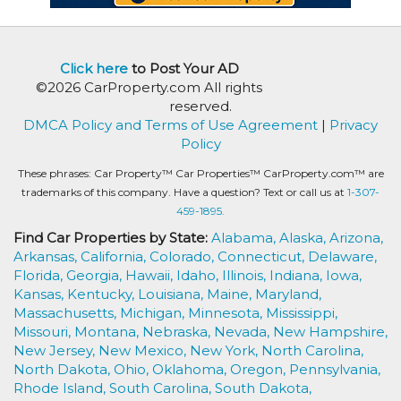
Click here
to Post Your AD
©2026 CarProperty.com All rights
reserved.
DMCA Policy and Terms of Use Agreement
|
Privacy
Policy
These phrases: Car Property™ Car Properties™ CarProperty.com™ are
trademarks of this company. Have a question? Text or call us at
1-307-
459-1895.
Find Car Properties by State:
Alabama,
Alaska,
Arizona,
Arkansas,
California,
Colorado,
Connecticut,
Delaware,
Florida,
Georgia,
Hawaii,
Idaho,
Illinois,
Indiana,
Iowa,
Kansas,
Kentucky,
Louisiana,
Maine,
Maryland,
Massachusetts,
Michigan,
Minnesota,
Mississippi,
Missouri,
Montana,
Nebraska,
Nevada,
New Hampshire,
New Jersey,
New Mexico,
New York,
North Carolina,
North Dakota,
Ohio,
Oklahoma,
Oregon,
Pennsylvania,
Rhode Island,
South Carolina,
South Dakota,