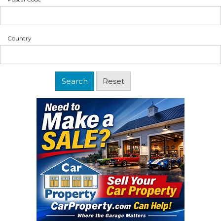
Country