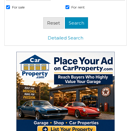
For sale
For rent
Detailed Search