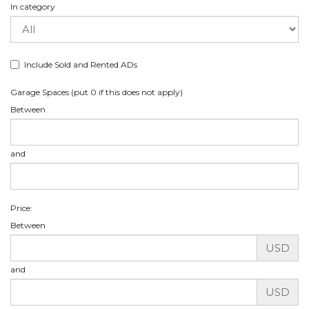
In category
Include Sold and Rented ADs
Garage Spaces (put 0 if this does not apply)
Between
and
Price:
Between
USD
and
USD