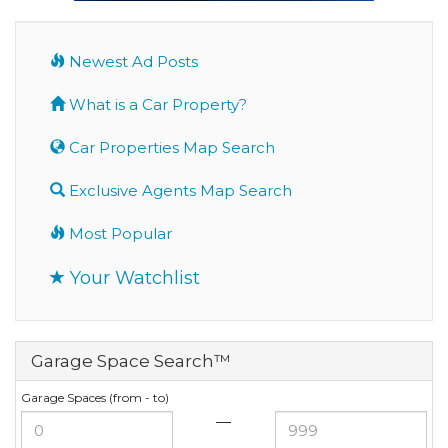
Newest Ad Posts
What is a Car Property?
Car Properties Map Search
Exclusive Agents Map Search
Most Popular
Your Watchlist
Garage Space Search™
Garage Spaces (from - to)
—