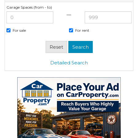
Garage Spaces (from - to)
—
For sale
For rent
Detailed Search