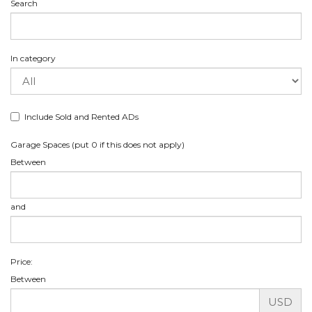
Search
In category
Include Sold and Rented ADs
Garage Spaces (put 0 if this does not apply)
Between
and
Price:
Between
USD