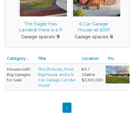
The Eagle Has
6 Car Garage
Landed! Here is a 9
House at 6301
Car Garage Home...
Coors Blvd NW,
Garage spaces:
9
Garage spaces:
6
Albuquer...
Category
Title
Location
Pic.
Houses with
This 29 Acres, Pool,
KS /
Big Garages
Big House and a 12
Olathe
for Sale
Car Garage Can Be
$3,100,000
Yours!
1