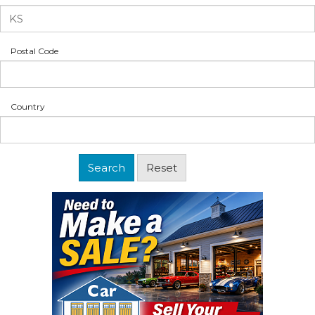
Postal Code
Country