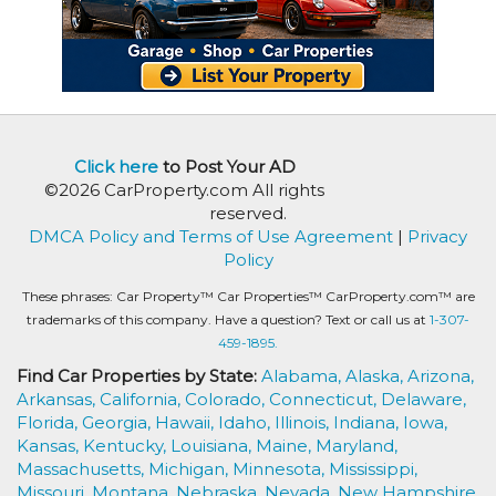
Click here
to Post Your AD
©2026 CarProperty.com All rights
reserved.
DMCA Policy and Terms of Use Agreement
|
Privacy
Policy
These phrases: Car Property™ Car Properties™ CarProperty.com™ are
trademarks of this company. Have a question? Text or call us at
1-307-
459-1895.
Find Car Properties by State:
Alabama,
Alaska,
Arizona,
Arkansas,
California,
Colorado,
Connecticut,
Delaware,
Florida,
Georgia,
Hawaii,
Idaho,
Illinois,
Indiana,
Iowa,
Kansas,
Kentucky,
Louisiana,
Maine,
Maryland,
Massachusetts,
Michigan,
Minnesota,
Mississippi,
Missouri,
Montana,
Nebraska,
Nevada,
New Hampshire,