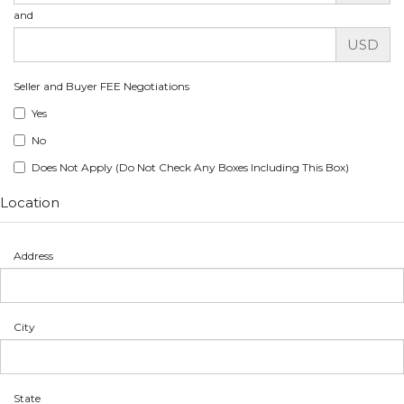
and
USD
Seller and Buyer FEE Negotiations
Yes
No
Does Not Apply (Do Not Check Any Boxes Including This Box)
Location
Address
City
State