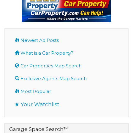
Newest Ad Posts
What is a Car Property?
Car Properties Map Search
Exclusive Agents Map Search
Most Popular
Your Watchlist
Garage Space Search™