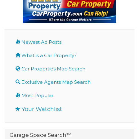
Newest Ad Posts
What is a Car Property?
Car Properties Map Search
Exclusive Agents Map Search
Most Popular
Your Watchlist
Garage Space Search™