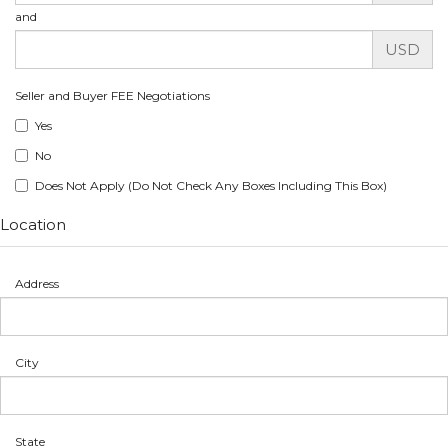
and
USD
Seller and Buyer FEE Negotiations
Yes
No
Does Not Apply (Do Not Check Any Boxes Including This Box)
Location
Address
City
State