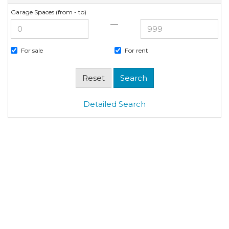
Garage Spaces (from - to)
—
For sale
For rent
Detailed Search