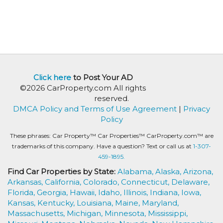
Click here
to Post Your AD
©2026 CarProperty.com All rights
reserved.
DMCA Policy and Terms of Use Agreement
|
Privacy
Policy
These phrases: Car Property™ Car Properties™ CarProperty.com™ are
trademarks of this company. Have a question? Text or call us at
1-307-
459-1895.
Find Car Properties by State:
Alabama,
Alaska,
Arizona,
Arkansas,
California,
Colorado,
Connecticut,
Delaware,
Florida,
Georgia,
Hawaii,
Idaho,
Illinois,
Indiana,
Iowa,
Kansas,
Kentucky,
Louisiana,
Maine,
Maryland,
Massachusetts,
Michigan,
Minnesota,
Mississippi,