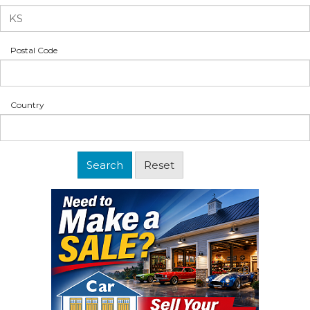
Postal Code
Country