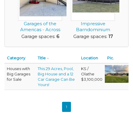
Garages of the
Impressive
Americas - Across
Barndominium
from Austin's F1 ...
with a 4,080 sq. ft.
Garage spaces:
6
Garage spaces:
17
Garag...
Category
Title
Location
Pic.
Houses with
This 29 Acres, Pool,
KS /
Big Garages
Big House and a 12
Olathe
for Sale
Car Garage Can Be
$3,100,000
Yours!
1