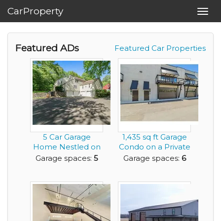
CarProperty
Toggl
navig
Featured ADs
Featured Car Properties
5 Car Garage
1,435 sq ft Garage
Home Nestled on
Condo on a Private
Over 3.5 Private
Racetrack
Garage spaces:
5
Garage spaces:
6
Acre...