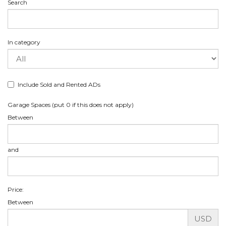
Search
In category
Include Sold and Rented ADs
Garage Spaces (put 0 if this does not apply)
Between
and
Price:
Between
USD