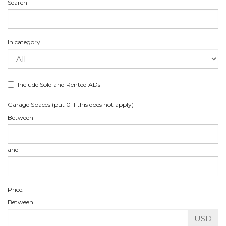
Search
In category
Include Sold and Rented ADs
Garage Spaces (put 0 if this does not apply)
Between
and
Price:
Between
USD