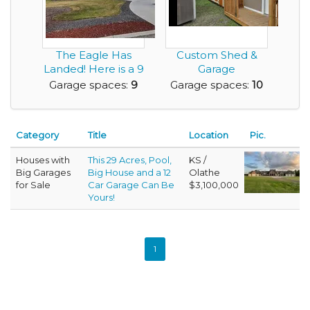
The Eagle Has
Custom Shed &
Landed! Here is a 9
Garage
Car Garage Home...
Construction
Garage spaces:
9
Garage spaces:
10
Business – Get I...
Category
Title
Location
Pic.
Houses with
This 29 Acres, Pool,
KS /
Big Garages
Big House and a 12
Olathe
for Sale
Car Garage Can Be
$3,100,000
Yours!
1