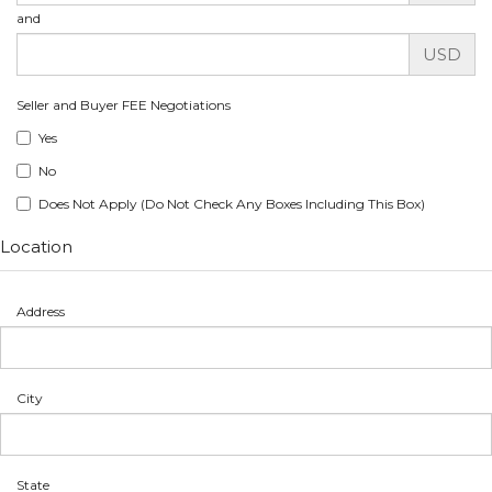
and
USD
Seller and Buyer FEE Negotiations
Yes
No
Does Not Apply (Do Not Check Any Boxes Including This Box)
Location
Address
City
State