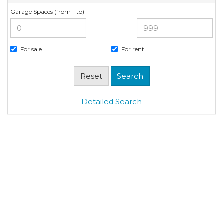
Garage Spaces (from - to)
—
For sale
For rent
Detailed Search