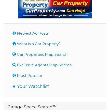
Newest Ad Posts
What is a Car Property?
Car Properties Map Search
Exclusive Agents Map Search
Most Popular
Your Watchlist
Garage Space Search™