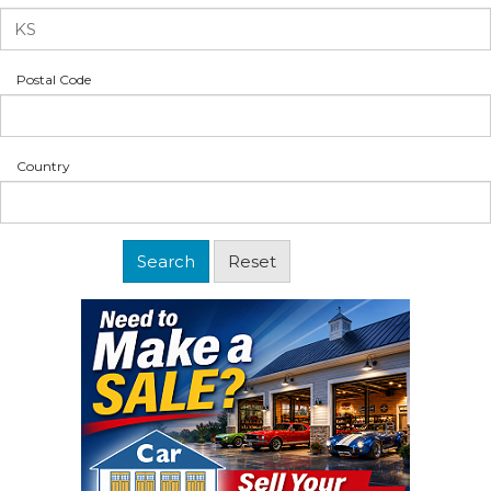
Postal Code
Country