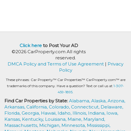
Click here
to Post Your AD
©2026 CarProperty.com All rights
reserved.
DMCA Policy and Terms of Use Agreement
|
Privacy
Policy
These phrases: Car Property™ Car Properties™ CarProperty.com™ are
trademarks of this company. Have a question? Text or call us at
1-307-
459-1895.
Find Car Properties by State:
Alabama,
Alaska,
Arizona,
Arkansas,
California,
Colorado,
Connecticut,
Delaware,
Florida,
Georgia,
Hawaii,
Idaho,
Illinois,
Indiana,
Iowa,
Kansas,
Kentucky,
Louisiana,
Maine,
Maryland,
Massachusetts,
Michigan,
Minnesota,
Mississippi,