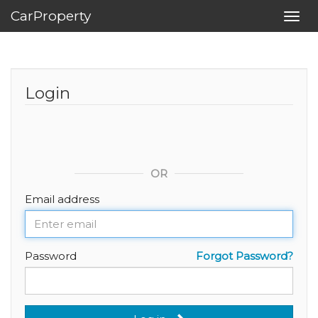
CarProperty
Toggl
navig
Login
OR
Email address
Password
Forgot Password?