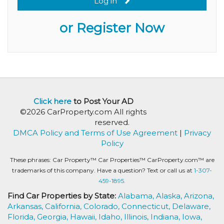
Log in
or Register Now
Click here
to Post Your AD
©2026 CarProperty.com All rights
reserved.
DMCA Policy and Terms of Use Agreement
|
Privacy
Policy
These phrases: Car Property™ Car Properties™ CarProperty.com™ are
trademarks of this company. Have a question? Text or call us at
1-307-
459-1895.
Find Car Properties by State:
Alabama,
Alaska,
Arizona,
Arkansas,
California,
Colorado,
Connecticut,
Delaware,
Florida,
Georgia,
Hawaii,
Idaho,
Illinois,
Indiana,
Iowa,