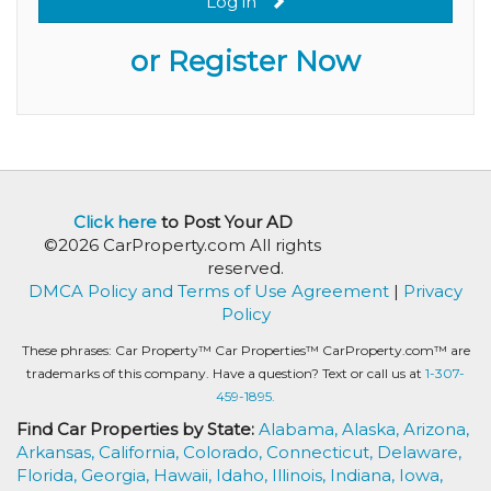
Log in
or Register Now
Click here
to Post Your AD
©2026 CarProperty.com All rights
reserved.
DMCA Policy and Terms of Use Agreement
|
Privacy
Policy
These phrases: Car Property™ Car Properties™ CarProperty.com™ are
trademarks of this company. Have a question? Text or call us at
1-307-
459-1895.
Find Car Properties by State:
Alabama,
Alaska,
Arizona,
Arkansas,
California,
Colorado,
Connecticut,
Delaware,
Florida,
Georgia,
Hawaii,
Idaho,
Illinois,
Indiana,
Iowa,