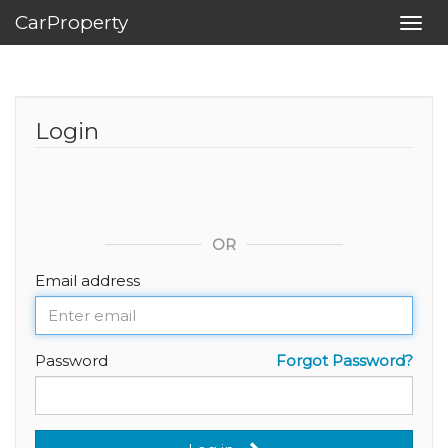
CarProperty
Toggl
navig
Login
OR
Email address
Password
Forgot Password?