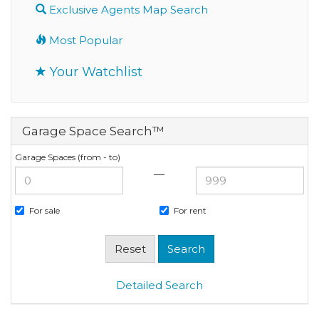
Exclusive Agents Map Search
Most Popular
Your Watchlist
Garage Space Search™
Garage Spaces (from - to)
—
For sale
For rent
Detailed Search