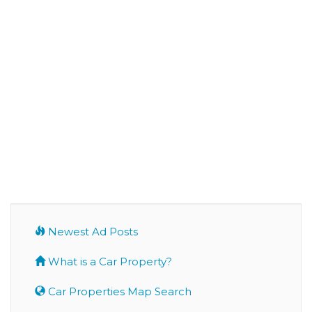
Newest Ad Posts
What is a Car Property?
Car Properties Map Search