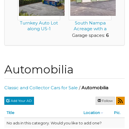
Turnkey Auto Lot
South Nampa
along US-1
Acreage with a
Pond, Shop, ADU,
Garage spaces:
6
and no...
Automobilia
Classic and Collector Cars for Sale
/
Automobilia
Add Your AD
Follow
Title
Location
Pic.
No ads in this category. Would you like to add one?