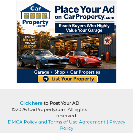
Click here
to Post Your AD
©2026 CarProperty.com All rights
reserved.
DMCA Policy and Terms of Use Agreement
|
Privacy
Policy