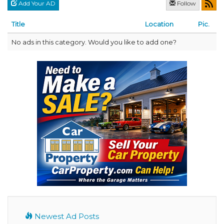
Add Your AD
Follow
Title
Location
Pic.
No ads in this category. Would you like to add one?
Newest Ad Posts