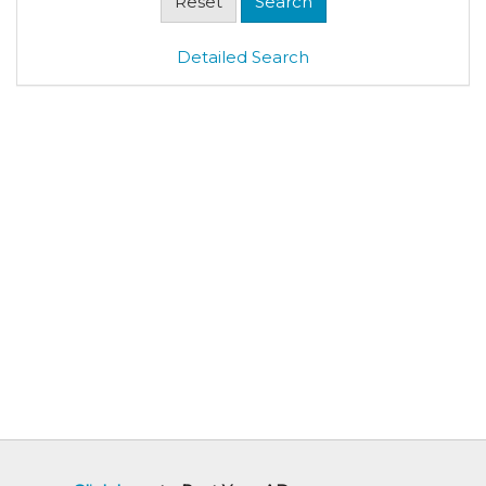
Detailed Search