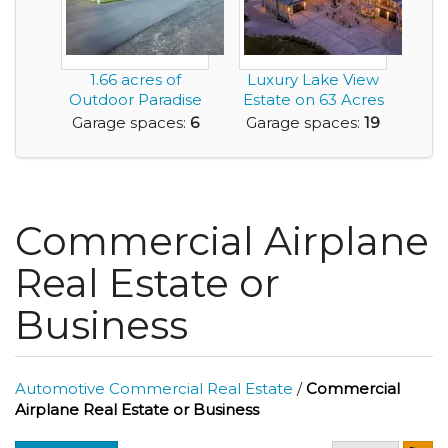
1.66 acres of
Luxury Lake View
Outdoor Paradise
Estate on 63 Acres
and Featuring a
with Commercia...
Garage spaces:
6
Garage spaces:
19
Mas...
Commercial Airplane
Real Estate or
Business
Automotive Commercial Real Estate
/
Commercial
Airplane Real Estate or Business