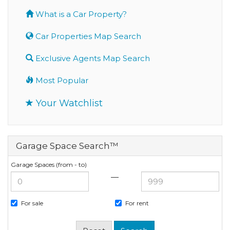
What is a Car Property?
Car Properties Map Search
Exclusive Agents Map Search
Most Popular
Your Watchlist
Garage Space Search™
Garage Spaces (from - to)
—
For sale
For rent