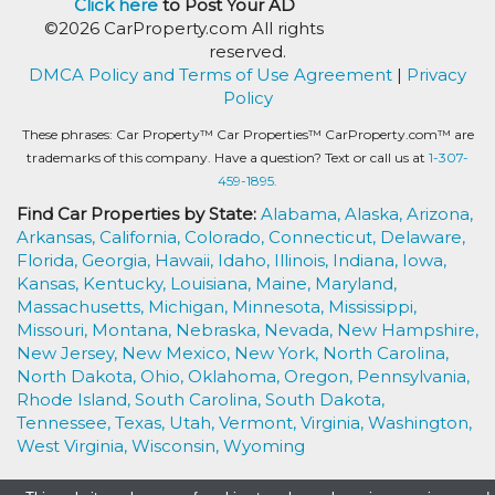
Click here
to Post Your AD
©2026 CarProperty.com All rights
reserved.
DMCA Policy and Terms of Use Agreement
|
Privacy
Policy
These phrases: Car Property™ Car Properties™ CarProperty.com™ are
trademarks of this company. Have a question? Text or call us at
1-307-
459-1895.
Find Car Properties by State:
Alabama,
Alaska,
Arizona,
Arkansas,
California,
Colorado,
Connecticut,
Delaware,
Florida,
Georgia,
Hawaii,
Idaho,
Illinois,
Indiana,
Iowa,
Kansas,
Kentucky,
Louisiana,
Maine,
Maryland,
Massachusetts,
Michigan,
Minnesota,
Mississippi,
Missouri,
Montana,
Nebraska,
Nevada,
New Hampshire,
New Jersey,
New Mexico,
New York,
North Carolina,
North Dakota,
Ohio,
Oklahoma,
Oregon,
Pennsylvania,
Rhode Island,
South Carolina,
South Dakota,
Tennessee,
Texas,
Utah,
Vermont,
Virginia,
Washington,
West Virginia,
Wisconsin,
Wyoming