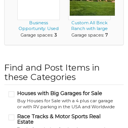
Business
Custom All Brick
Opportunity: Used
Ranch with large
Car Sales Company
separate garage/...
Garage spaces:
3
Garage spaces:
7
for ...
Find and Post Items in
these Categories
Houses with Big Garages for Sale
Buy Houses for Sale with a 4 plus car garage
or with RV parking in the USA and Worldwide
Race Tracks & Motor Sports Real
Estate