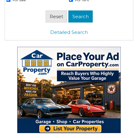
Detailed Search