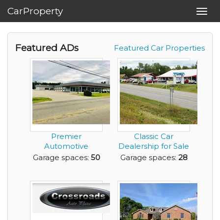
CarProperty
Toggl
navig
Featured ADs
Featured Car Properties
Premier
Classic Car
Automotive
Dealership for Sale
Property for Sale
in Beautiful, NY A...
Garage spaces:
50
Garage spaces:
28
Roanoke Rapi...