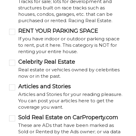
Tracks for sale; lots for development and
structures built on race tracks such as
houses, condos, garages, etc. that can be
purchased or rented. Racing Real Estate.
RENT YOUR PARKING SPACE
If you have indoor or outdoor parking space
to rent, put it here. This category is NOT for
renting your entire house.
Celebrity Real Estate
Real estate or vehicles owned by celebrities
now or in the past.
Articles and Stories
Articles and Stories for your reading pleasure.
You can post your articles here to get the
coverage you want.
Sold Real Estate on CarProperty.com
These are ADs that have been marked as
Sold or Rented by the Ads owner; or via data