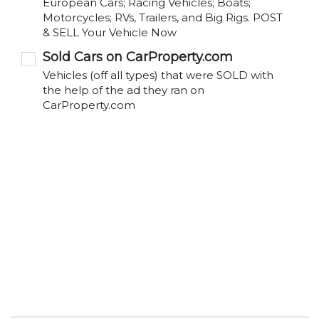
European Cars; Racing Vehicles; Boats;
Motorcycles; RVs, Trailers, and Big Rigs. POST
& SELL Your Vehicle Now
Sold Cars on CarProperty.com
Vehicles (off all types) that were SOLD with
the help of the ad they ran on
CarProperty.com