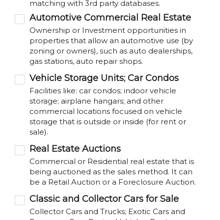
matching with 3rd party databases.
Automotive Commercial Real Estate
Ownership or Investment opportunities in
properties that allow an automotive use (by
zoning or owners), such as auto dealerships,
gas stations, auto repair shops.
Vehicle Storage Units; Car Condos
Facilities like: car condos; indoor vehicle
storage; airplane hangars; and other
commercial locations focused on vehicle
storage that is outside or inside (for rent or
sale).
Real Estate Auctions
Commercial or Residential real estate that is
being auctioned as the sales method. It can
be a Retail Auction or a Foreclosure Auction.
Classic and Collector Cars for Sale
Collector Cars and Trucks; Exotic Cars and