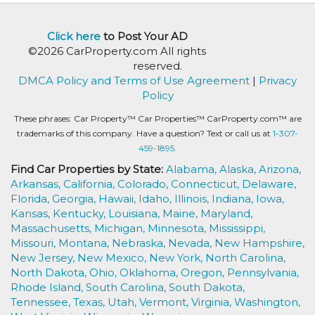
Click here
to Post Your AD
©2026 CarProperty.com All rights
reserved.
DMCA Policy and Terms of Use Agreement
|
Privacy
Policy
These phrases: Car Property™ Car Properties™ CarProperty.com™ are
trademarks of this company. Have a question? Text or call us at
1-307-
459-1895.
Find Car Properties by State:
Alabama,
Alaska,
Arizona,
Arkansas,
California,
Colorado,
Connecticut,
Delaware,
Florida,
Georgia,
Hawaii,
Idaho,
Illinois,
Indiana,
Iowa,
Kansas,
Kentucky,
Louisiana,
Maine,
Maryland,
Massachusetts,
Michigan,
Minnesota,
Mississippi,
Missouri,
Montana,
Nebraska,
Nevada,
New Hampshire,
New Jersey,
New Mexico,
New York,
North Carolina,
North Dakota,
Ohio,
Oklahoma,
Oregon,
Pennsylvania,
Rhode Island,
South Carolina,
South Dakota,
Tennessee,
Texas,
Utah,
Vermont,
Virginia,
Washington,