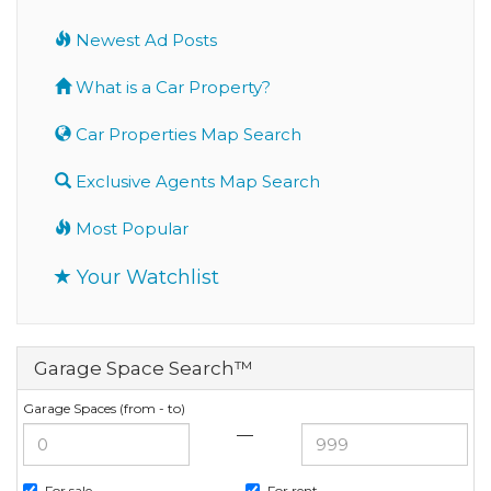
Newest Ad Posts
What is a Car Property?
Car Properties Map Search
Exclusive Agents Map Search
Most Popular
Your Watchlist
Garage Space Search™
Garage Spaces (from - to)
—
For sale
For rent