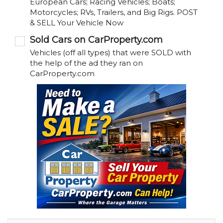
European Cars; Racing Vehicles; Boats;
Motorcycles; RVs, Trailers, and Big Rigs. POST
& SELL Your Vehicle Now
Sold Cars on CarProperty.com
Vehicles (off all types) that were SOLD with
the help of the ad they ran on
CarProperty.com