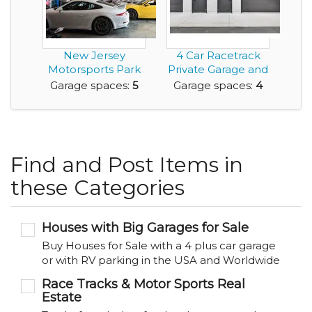
New Jersey
4 Car Racetrack
Motorsports Park
Private Garage and
Exotic Car Garages
Workshop For Sa...
Garage spaces:
5
Garage spaces:
4
Find and Post Items in
these Categories
Houses with Big Garages for Sale
Buy Houses for Sale with a 4 plus car garage
or with RV parking in the USA and Worldwide
Race Tracks & Motor Sports Real
Estate