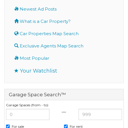
Newest Ad Posts
What is a Car Property?
Car Properties Map Search
Exclusive Agents Map Search
Most Popular
Your Watchlist
Garage Space Search™
Garage Spaces (from - to)
—
For sale
For rent