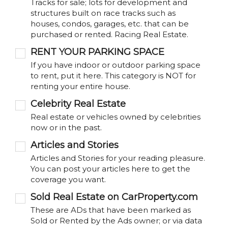
Tracks for sale; lots for development and
structures built on race tracks such as
houses, condos, garages, etc. that can be
purchased or rented. Racing Real Estate.
RENT YOUR PARKING SPACE
If you have indoor or outdoor parking space
to rent, put it here. This category is NOT for
renting your entire house.
Celebrity Real Estate
Real estate or vehicles owned by celebrities
now or in the past.
Articles and Stories
Articles and Stories for your reading pleasure.
You can post your articles here to get the
coverage you want.
Sold Real Estate on CarProperty.com
These are ADs that have been marked as
Sold or Rented by the Ads owner; or via data