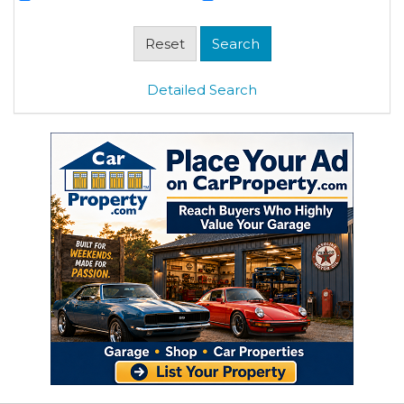
Detailed Search