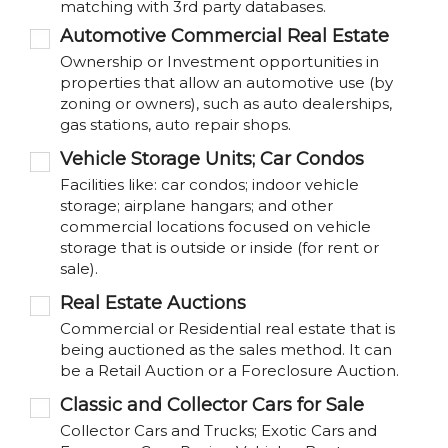
matching with 3rd party databases.
Automotive Commercial Real Estate
Ownership or Investment opportunities in
properties that allow an automotive use (by
zoning or owners), such as auto dealerships,
gas stations, auto repair shops.
Vehicle Storage Units; Car Condos
Facilities like: car condos; indoor vehicle
storage; airplane hangars; and other
commercial locations focused on vehicle
storage that is outside or inside (for rent or
sale).
Real Estate Auctions
Commercial or Residential real estate that is
being auctioned as the sales method. It can
be a Retail Auction or a Foreclosure Auction.
Classic and Collector Cars for Sale
Collector Cars and Trucks; Exotic Cars and