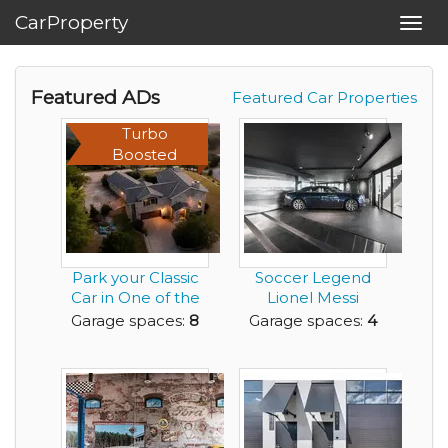
CarProperty
Toggl
navig
Featured ADs
Featured Car Properties
Turbo
Boosted
Park your Classic
Soccer Legend
Car in One of the
Lionel Messi
EIGHT Garage S...
Porsche Design
Garage spaces:
8
Garage spaces:
4
Tower Co...