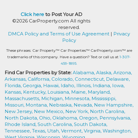
Click here
to Post Your AD
©2026 CarProperty.com All rights
reserved.
DMCA Policy and Terms of Use Agreement
|
Privacy
Policy
These phrases: Car Property™ Car Properties™ CarProperty.com™ are
trademarks of this company. Have a question? Text or call us at
1-307-
459-1895.
Find Car Properties by State:
Alabama,
Alaska,
Arizona,
Arkansas,
California,
Colorado,
Connecticut,
Delaware,
Florida,
Georgia,
Hawaii,
Idaho,
Illinois,
Indiana,
Iowa,
Kansas,
Kentucky,
Louisiana,
Maine,
Maryland,
Massachusetts,
Michigan,
Minnesota,
Mississippi,
Missouri,
Montana,
Nebraska,
Nevada,
New Hampshire,
New Jersey,
New Mexico,
New York,
North Carolina,
North Dakota,
Ohio,
Oklahoma,
Oregon,
Pennsylvania,
Rhode Island,
South Carolina,
South Dakota,
Tennessee,
Texas,
Utah,
Vermont,
Virginia,
Washington,
West Virginia,
Wisconsin,
Wyoming