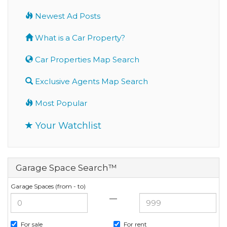
Newest Ad Posts
What is a Car Property?
Car Properties Map Search
Exclusive Agents Map Search
Most Popular
Your Watchlist
Garage Space Search™
Garage Spaces (from - to)
—
For sale
For rent