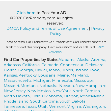
Click here
to Post Your AD
©2026 CarProperty.com All rights
reserved.
DMCA Policy and Terms of Use Agreement
|
Privacy
Policy
These phrases: Car Property™ Car Properties™ CarProperty.com™ are
trademarks of this company. Have a question? Text or call us at
1-307-
459-1895.
Find Car Properties by State:
Alabama,
Alaska,
Arizona,
Arkansas,
California,
Colorado,
Connecticut,
Delaware,
Florida,
Georgia,
Hawaii,
Idaho,
Illinois,
Indiana,
Iowa,
Kansas,
Kentucky,
Louisiana,
Maine,
Maryland,
Massachusetts,
Michigan,
Minnesota,
Mississippi,
Missouri,
Montana,
Nebraska,
Nevada,
New Hampshire,
New Jersey,
New Mexico,
New York,
North Carolina,
North Dakota,
Ohio,
Oklahoma,
Oregon,
Pennsylvania,
Rhode Island,
South Carolina,
South Dakota,
Tennessee,
Texas,
Utah,
Vermont,
Virginia,
Washington,