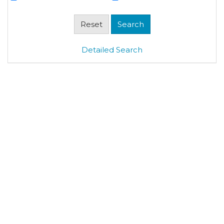
Detailed Search