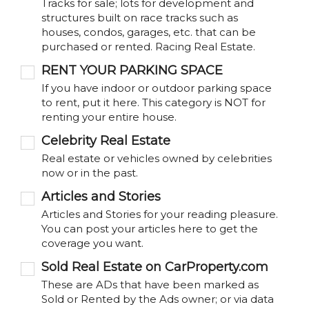
Tracks for sale; lots for development and
structures built on race tracks such as
houses, condos, garages, etc. that can be
purchased or rented. Racing Real Estate.
RENT YOUR PARKING SPACE
If you have indoor or outdoor parking space
to rent, put it here. This category is NOT for
renting your entire house.
Celebrity Real Estate
Real estate or vehicles owned by celebrities
now or in the past.
Articles and Stories
Articles and Stories for your reading pleasure.
You can post your articles here to get the
coverage you want.
Sold Real Estate on CarProperty.com
These are ADs that have been marked as
Sold or Rented by the Ads owner; or via data