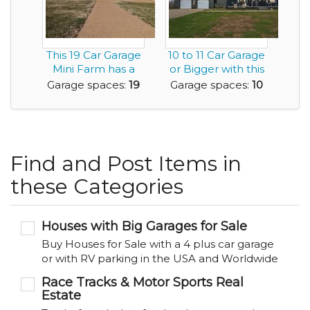
This 19 Car Garage
10 to 11 Car Garage
Mini Farm has a
or Bigger with this
6,300sf Home an...
House .. C...
Garage spaces:
19
Garage spaces:
10
Find and Post Items in
these Categories
Houses with Big Garages for Sale
Buy Houses for Sale with a 4 plus car garage
or with RV parking in the USA and Worldwide
Race Tracks & Motor Sports Real
Estate