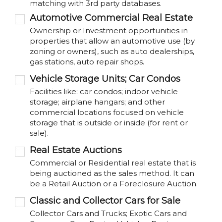
matching with 3rd party databases.
Automotive Commercial Real Estate
Ownership or Investment opportunities in
properties that allow an automotive use (by
zoning or owners), such as auto dealerships,
gas stations, auto repair shops.
Vehicle Storage Units; Car Condos
Facilities like: car condos; indoor vehicle
storage; airplane hangars; and other
commercial locations focused on vehicle
storage that is outside or inside (for rent or
sale).
Real Estate Auctions
Commercial or Residential real estate that is
being auctioned as the sales method. It can
be a Retail Auction or a Foreclosure Auction.
Classic and Collector Cars for Sale
Collector Cars and Trucks; Exotic Cars and