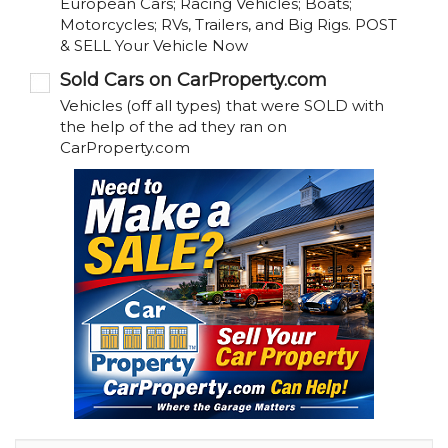
European Cars; Racing Vehicles; Boats;
Motorcycles; RVs, Trailers, and Big Rigs. POST
& SELL Your Vehicle Now
Sold Cars on CarProperty.com
Vehicles (off all types) that were SOLD with
the help of the ad they ran on
CarProperty.com